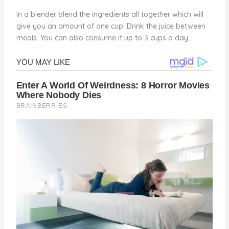
In a blender blend the ingredients all together which will
give you an amount of one cup. Drink the juice between
meals. You can also consume it up to 3 cups a day.