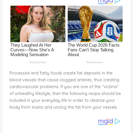
o
k
Processed and fatty foods create fat deposits in the
blood vessels that cause clogged arteries, thus creating
cardiovascular problems. If you are one of the “victims”
of unhealthy lifestyle, then the following recipe should be
included in your everyday life in order to cleanse your
body from toxins and unclog the fat from your vessels.