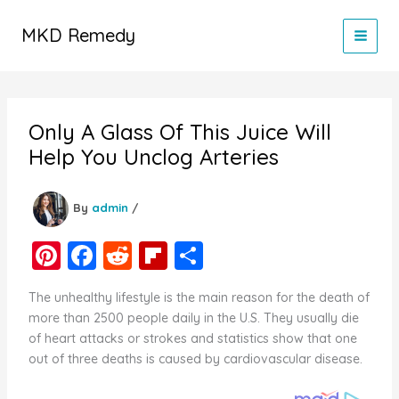
Skip
to
MKD Remedy
content
Only A Glass Of This Juice Will
Help You Unclog Arteries
By
admin
/
Pi
F
R
Fl
S
nt
a
e
ip
h
The unhealthy lifestyle is the main reason for the death of
er
c
d
b
ar
more than 2500 people daily in the U.S. They usually die
e
e
di
o
e
of heart attacks or strokes and statistics show that one
out of three deaths is caused by cardiovascular disease.
st
b
t
ar
o
d