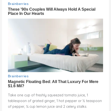
Take one cup of freshly squeezed tomato juice, 1
tablespoon of grated ginger, 1 hot pepper or ½ teaspoon
of pepper, ¼ cup lemon juice and 2 celery stalks.