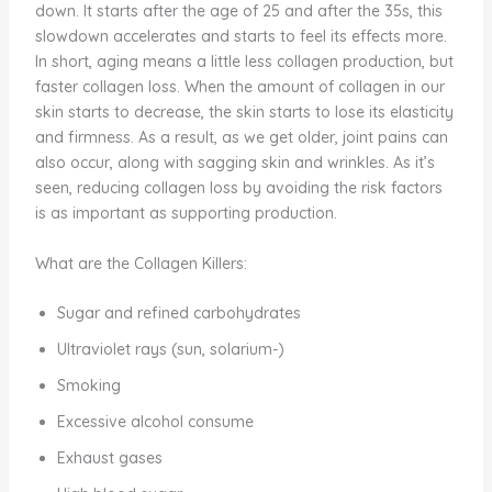
down. It starts after the age of 25 and after the 35s, this
slowdown accelerates and starts to feel its effects more.
In short, aging means a little less collagen production, but
faster collagen loss. When the amount of collagen in our
skin starts to decrease, the skin starts to lose its elasticity
and firmness. As a result, as we get older, joint pains can
also occur, along with sagging skin and wrinkles. As it’s
seen, reducing collagen loss by avoiding the risk factors
is as important as supporting production.
What are the Collagen Killers:
Sugar and refined carbohydrates
Ultraviolet rays (sun, solarium-)
Smoking
Excessive alcohol consume
Exhaust gases