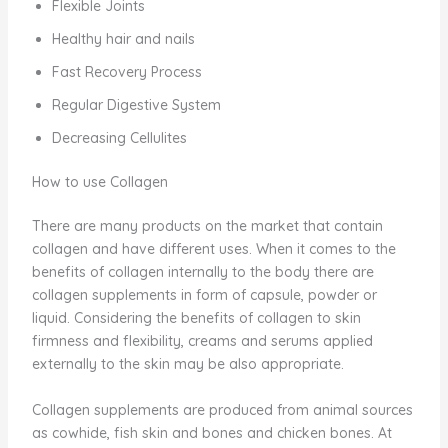
Flexible Joints
Healthy hair and nails
Fast Recovery Process
Regular Digestive System
Decreasing Cellulites
How to use Collagen
There are many products on the market that contain
collagen and have different uses. When it comes to the
benefits of collagen internally to the body there are
collagen supplements in form of capsule, powder or
liquid. Considering the benefits of collagen to skin
firmness and flexibility, creams and serums applied
externally to the skin may be also appropriate.
Collagen supplements are produced from animal sources
as cowhide, fish skin and bones and chicken bones. At