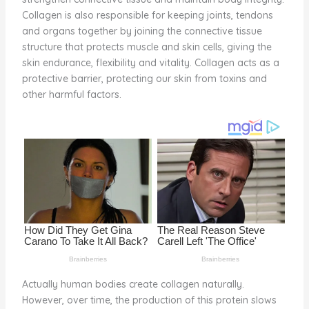
o
Collagen is also responsible for keeping joints, tendons
and organs together by joining the connective tissue
k
structure that protects muscle and skin cells, giving the
skin endurance, flexibility and vitality. Collagen acts as a
protective barrier, protecting our skin from toxins and
other harmful factors.
Actually human bodies create collagen naturally.
However, over time, the production of this protein slows