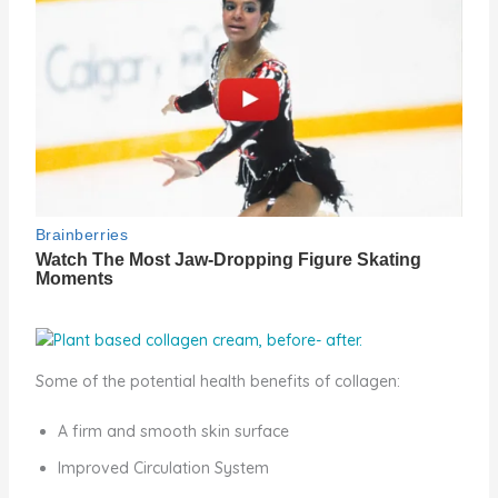
Some of the potential health benefits of collagen:
A firm and smooth skin surface
Improved Circulation System