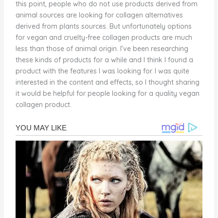
this point, people who do not use products derived from
animal sources are looking for collagen alternatives
derived from plants sources. But unfortunately options
for vegan and cruelty-free collagen products are much
less than those of animal origin. I’ve been researching
these kinds of products for a while and I think I found a
product with the features I was looking for. I was quite
interested in the content and effects, so I thought sharing
it would be helpful for people looking for a quality vegan
collagen product.