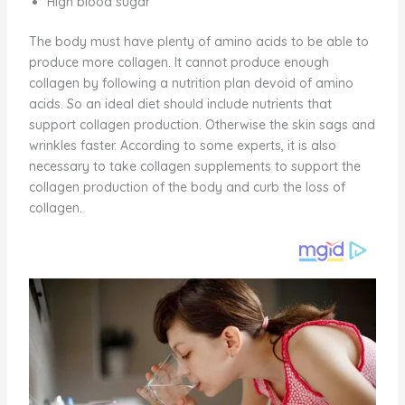
High blood sugar
The body must have plenty of amino acids to be able to
produce more collagen. It cannot produce enough
collagen by following a nutrition plan devoid of amino
acids. So an ideal diet should include nutrients that
support collagen production. Otherwise the skin sags and
wrinkles faster. According to some experts, it is also
necessary to take collagen supplements to support the
collagen production of the body and curb the loss of
collagen.