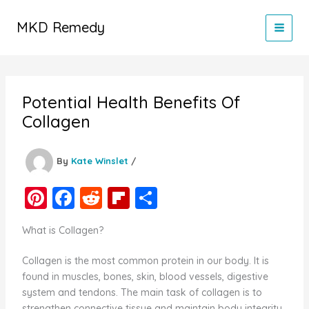
Skip
to
MKD Remedy
content
Potential Health Benefits Of
Collagen
By
Kate Winslet
/
Pi
F
R
Fl
S
nt
a
e
ip
h
What is Collagen?
er
c
d
b
ar
e
e
di
o
e
Collagen is the most common protein in our body. It is
found in muscles, bones, skin, blood vessels, digestive
st
b
t
ar
system and tendons. The main task of collagen is to
o
d
strengthen connective tissue and maintain body integrity.