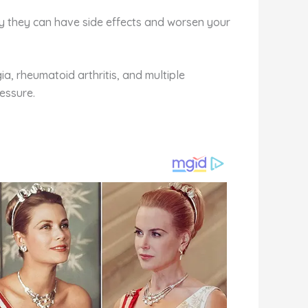
y they can have side effects and worsen your
ia, rheumatoid arthritis, and multiple
ressure.