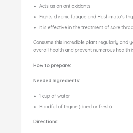
Acts as an antioxidants
Fights chronic fatigue and Hashimoto’s thyr
It is effective in the treatment of sore thro
Consume this incredible plant regularly and yo
overall health and prevent numerous health i
How to prepare:
Needed Ingredients:
1 cup of water
Handful of thyme (dried or fresh)
Directions: