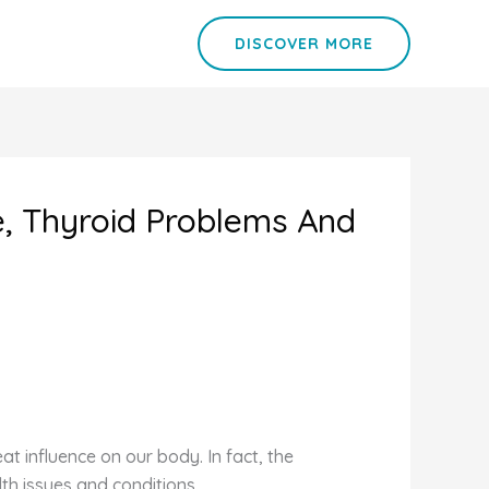
DISCOVER MORE
ue, Thyroid Problems And
t influence on our body. In fact, the
lth issues and conditions.