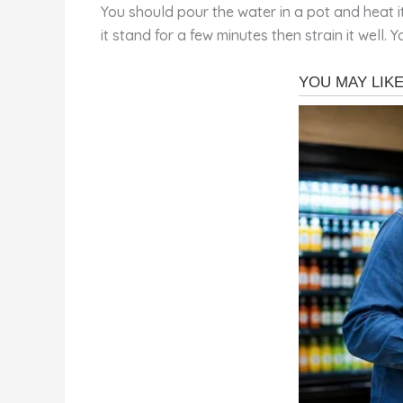
You should pour the water in a pot and heat it
it stand for a few minutes then strain it well. 