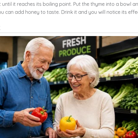
 until it reaches its boiling point. Put the thyme into a bowl 
You can add honey to taste. Drink it and you will notice its eff