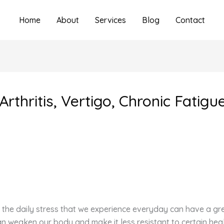
Home
About
Services
Blog
Contact
rthritis, Vertigo, Chronic Fatig
the daily stress that we experience everyday can have a grea
can weaken our body and make it less resistant to certain hea