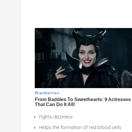
Fights dizziness
Helps the formation of red blood cells