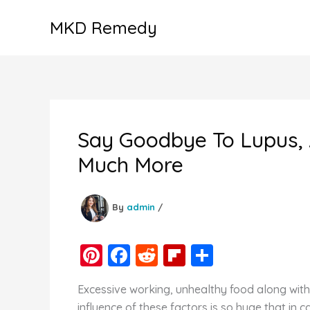
Skip
MKD Remedy
to
content
Say Goodbye To Lupus, A
Much More
By
admin
/
Pi
F
R
Fl
S
nt
a
e
ip
h
Excessive working, unhealthy food along with 
er
c
d
b
ar
influence of these factors is so huge that in 