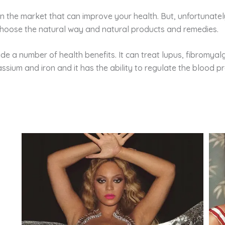
 the market that can improve your health. But, unfortunatel
hoose the natural way and natural products and remedies.
e a number of health benefits. It can treat lupus, fibromyalg
potassium and iron and it has the ability to regulate the blood p