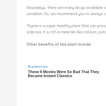
Nowadays, there are many drugs available on
condition. So, we recommend you to always c
Thyme is a super-healthy plant that can provid
sclerosis. It is rich in minerals like calcium, 
Other benefits of this plant include: