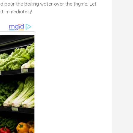
and pour the boiling water over the thyme. Let
ect immediately!