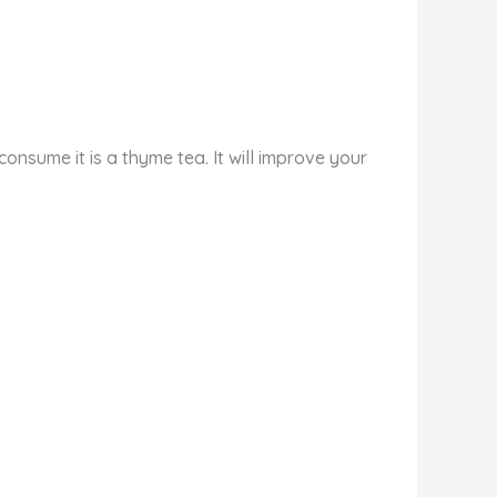
onsume it is a thyme tea. It will improve your