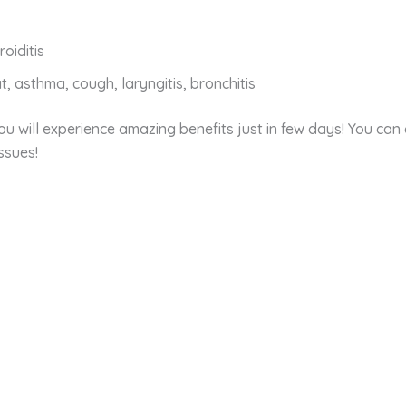
oiditis
at, asthma, cough, laryngitis, bronchitis
u will experience amazing benefits just in few days! You can c
ssues!