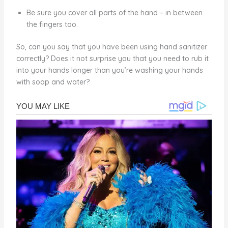
Be sure you cover all parts of the hand – in between
the fingers too.
So, can you say that you have been using hand sanitizer
correctly? Does it not surprise you that you need to rub it
into your hands longer than you’re washing your hands
with soap and water?