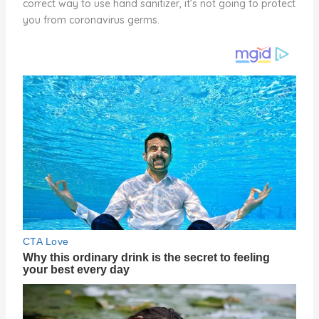
correct way to use hand sanitizer, it’s not going to protect
you from coronavirus germs.