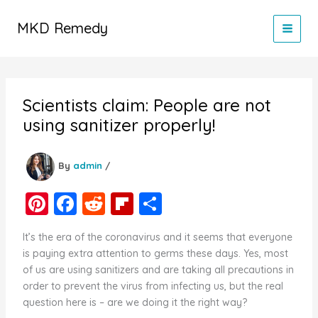
Skip
to
MKD Remedy
content
Scientists claim: People are not
using sanitizer properly!
By
admin
/
Pi
F
R
Fl
S
nt
a
e
ip
h
It’s the era of the coronavirus and it seems that everyone
er
c
d
b
ar
is paying extra attention to germs these days. Yes, most
e
e
di
o
e
of us are using sanitizers and are taking all precautions in
order to prevent the virus from infecting us, but the real
st
b
t
ar
question here is – are we doing it the right way?
o
d