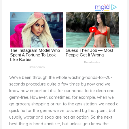
o
k
We’ve been through the whole washing-hands-for-20-
seconds procedure quite a few times by now and we
know how important it is for our hands to be clean and
germ-free. However, sometimes, for example, when we
go grocery shopping or run to the gas station, we need a
quick fix for the germs we’ve touched by that point, but
usually water and soap are not an option. So the next
best thing is hand sanitizer, but unless you know the