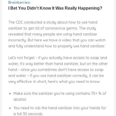
The CDC conducted a study about how to use hand
sanitizer to get rid of coronavirus germs. The study
revealed that many people are using hand sanitizer
incorrectly. But here we have a video that you can watch
and fully understand how to properly use hand sanitizer.
Let’s not forget – if you actually have access to soap and
water, it’s way better than hand sanitizer, but on the other
hand – since you sometimes don’t have access to soap
and water – if you use hand sanitizer correctly, it can be
very effective. In short, here’s what you need to know:
Make sure the sanitizer you’re using contains 70+ % of
alcohol.
You need to rub the hand sanitizer into your hands for
a full 30 seconds.