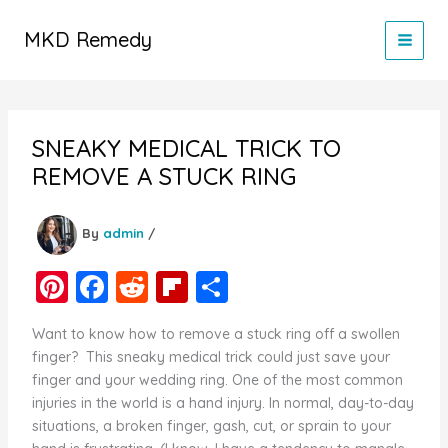
Skip
to
MKD Remedy
content
SNEAKY MEDICAL TRICK TO
REMOVE A STUCK RING
By
admin
/
Pi
F
R
Fl
S
nt
a
e
ip
h
Want to know how to remove a stuck ring off a swollen
er
c
d
b
ar
finger? This sneaky medical trick could just save your
e
e
di
o
e
finger and your wedding ring. One of the most common
injuries in the world is a hand injury. In normal, day-to-day
st
b
t
ar
situations, a broken finger, gash, cut, or sprain to your
o
d