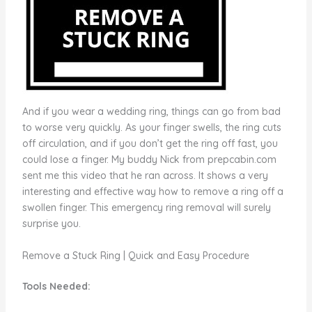
And if you wear a wedding ring, things can go from bad
to worse very quickly. As your finger swells, the ring cuts
off circulation, and if you don’t get the ring off fast, you
could lose a finger. My buddy Nick from prepcabin.com
sent me this video that he ran across. It shows a very
interesting and effective way how to remove a ring off a
swollen finger. This emergency ring removal will surely
surprise you.
Remove a Stuck Ring | Quick and Easy Procedure
Tools Needed: