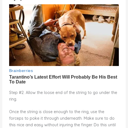
Step #2. Allow the loose end of the string to go under the
ring.
Once the string is close enough to the ring, use the
forceps to poke it through underneath. Make sure to do
this nice and easy without injuring the finger. Do this until