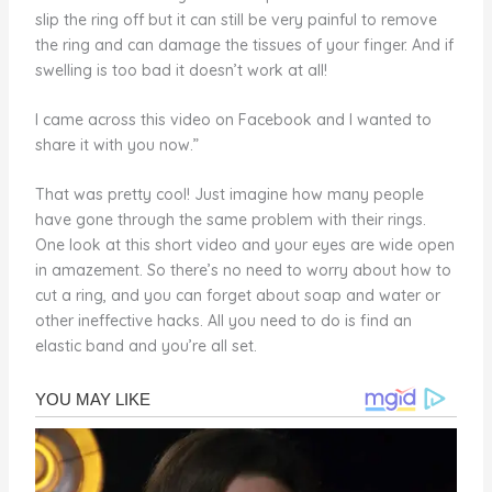
slip the ring off but it can still be very painful to remove
the ring and can damage the tissues of your finger. And if
swelling is too bad it doesn’t work at all!
I came across this video on Facebook and I wanted to
share it with you now.”
That was pretty cool! Just imagine how many people
have gone through the same problem with their rings.
One look at this short video and your eyes are wide open
in amazement. So there’s no need to worry about how to
cut a ring, and you can forget about soap and water or
other ineffective hacks. All you need to do is find an
elastic band and you’re all set.