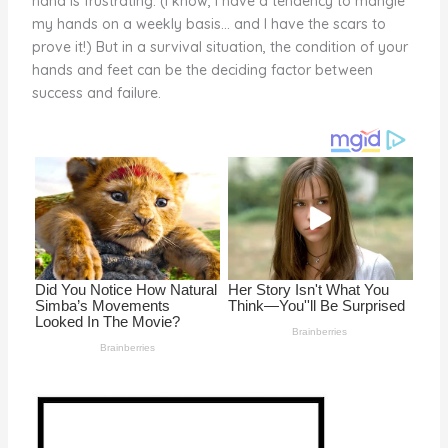
hand is frustrating. (I know, I have a tendency to mangle
o
my hands on a weekly basis… and I have the scars to
prove it!) But in a survival situation, the condition of your
k
hands and feet can be the deciding factor between
success and failure.