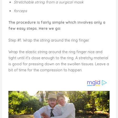
Stretchable string from a surgical mask
forceps
The procedure is fairly simple which involves only a
few easy steps. Here we go:
Step #1. Wrap the string around the ring finger.
Wrap the elastic string around the ring finger nice and
tight until it’s close enough to the ring. A stretchy material
is good for pressing down on the swollen tissues. Leave a
bit of time for the compression to happen.