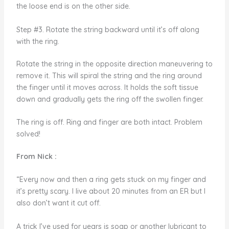
the loose end is on the other side.
Step #3. Rotate the string backward until it’s off along
with the ring.
Rotate the string in the opposite direction maneuvering to
remove it. This will spiral the string and the ring around
the finger until it moves across. It holds the soft tissue
down and gradually gets the ring off the swollen finger.
The ring is off. Ring and finger are both intact. Problem
solved!
From Nick :
“Every now and then a ring gets stuck on my finger and
it’s pretty scary. I live about 20 minutes from an ER but I
also don’t want it cut off.
A trick I’ve used for years is soap or another lubricant to