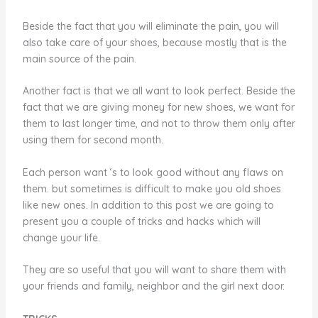
Beside the fact that you will eliminate the pain, you will
also take care of your shoes, because mostly that is the
main source of the pain.
Another fact is that we all want to look perfect. Beside the
fact that we are giving money for new shoes, we want for
them to last longer time, and not to throw them only after
using them for second month.
Each person want ‘s to look good without any flaws on
them. but sometimes is difficult to make you old shoes
like new ones. In addition to this post we are going to
present you a couple of tricks and hacks which will
change your life.
They are so useful that you will want to share them with
your friends and family, neighbor and the girl next door.