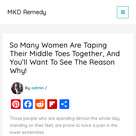
Skip
to
MKD Remedy
content
So Many Women Are Taping
Their Middle Toes Together, And
You’ll Want To See The Reason
Why!
By
admin
/
Pi
F
R
Fl
S
nt
a
e
ip
h
Those people who are spending almost the whole day
er
c
d
b
ar
standing on their feet, are prone to have a pain in the
e
e
di
o
e
lower extremities.