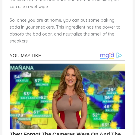
can use a wet wipe.
So, once you are at home, you can put some baking
soda in your sneakers. This ingredient has the power to
absorb the bad odor, and neutralize the smell of the
sneakers.