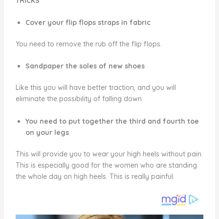
TRICKS
Cover your flip flops straps in fabric
You need to remove the rub off the flip flops.
Sandpaper the soles of new shoes
Like this you will have better traction, and you will
eliminate the possibility of falling down.
You need to put together the third and fourth toe
on your legs
.
This will provide you to wear your high heels without pain.
This is especially good for the women who are standing
the whole day on high heels. This is really painful.