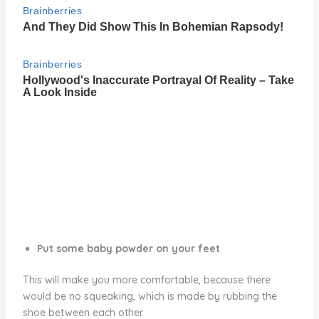
Put some baby powder on your feet
This will make you more comfortable, because there
would be no squeaking, which is made by rubbing the
shoe between each other.