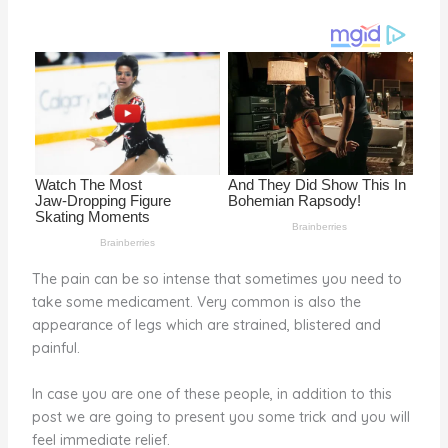
st
b
t
ar
o
d
o
k
The pain can be so intense that sometimes you need to
take some medicament. Very common is also the
appearance of legs which are strained, blistered and
painful.
In case you are one of these people, in addition to this
post we are going to present you some trick and you will
feel immediate relief.