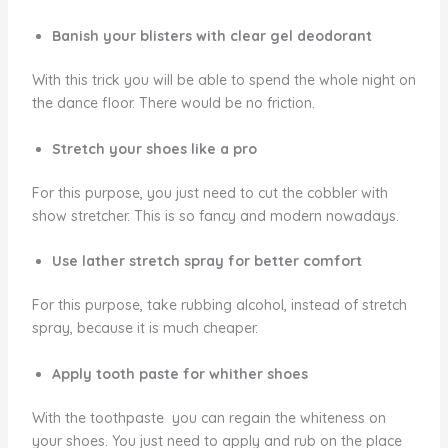
Banish your blisters with clear gel deodorant
With this trick you will be able to spend the whole night on
the dance floor. There would be no friction.
Stretch your shoes like a pro
For this purpose, you just need to cut the cobbler with
show stretcher. This is so fancy and modern nowadays.
Use lather stretch spray for better comfort
For this purpose, take rubbing alcohol, instead of stretch
spray, because it is much cheaper.
Apply tooth paste for whither shoes
With the toothpaste you can regain the whiteness on
your shoes. You just need to apply and rub on the place