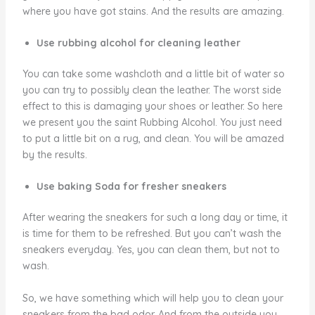
where you have got stains. And the results are amazing.
Use rubbing alcohol for cleaning leather
You can take some washcloth and a little bit of water so
you can try to possibly clean the leather. The worst side
effect to this is damaging your shoes or leather. So here
we present you the saint Rubbing Alcohol. You just need
to put a little bit on a rug, and clean. You will be amazed
by the results.
Use baking Soda for fresher sneakers
After wearing the sneakers for such a long day or time, it
is time for them to be refreshed. But you can’t wash the
sneakers everyday. Yes, you can clean them, but not to
wash.
So, we have something which will help you to clean your
sneakers from the bad odor. And from the outside you