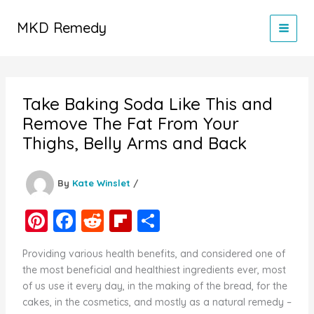
Skip
to
MKD Remedy
content
Take Baking Soda Like This and
Remove The Fat From Your
Thighs, Belly Arms and Back
By
Kate Winslet
/
Pi
F
R
Fl
S
nt
a
e
ip
h
Providing various health benefits, and considered one of
er
c
d
b
ar
the most beneficial and healthiest ingredients ever, most
e
e
di
o
e
of us use it every day, in the making of the bread, for the
cakes, in the cosmetics, and mostly as a natural remedy –
st
b
t
ar