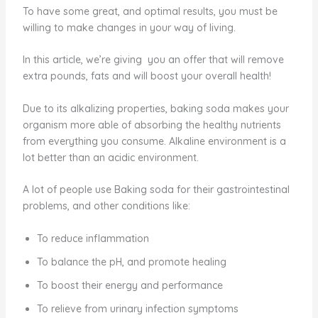
To have some great, and optimal results, you must be
willing to make changes in your way of living.
In this article, we’re giving you an offer that will remove
extra pounds, fats and will boost your overall health!
Due to its alkalizing properties, baking soda makes your
organism more able of absorbing the healthy nutrients
from everything you consume. Alkaline environment is a
lot better than an acidic environment.
A lot of people use Baking soda for their gastrointestinal
problems, and other conditions like:
To reduce inflammation
To balance the pH, and promote healing
To boost their energy and performance
To relieve from urinary infection symptoms