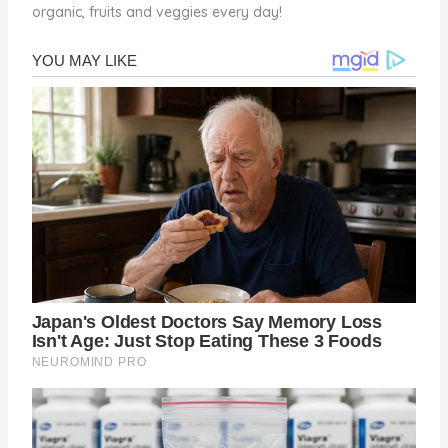
organic, fruits and veggies every day!