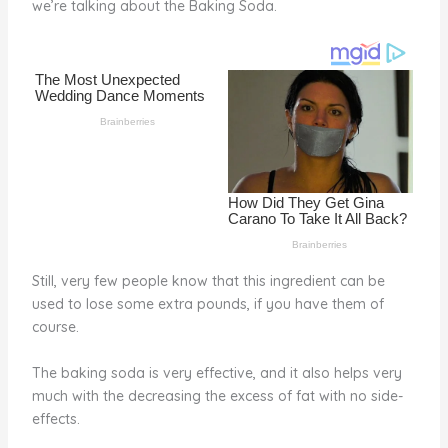
we’re talking about the Baking Soda.
o
d
o
k
Still, very few people know that this ingredient can be
used to lose some extra pounds, if you have them of
course.
The baking soda is very effective, and it also helps very
much with the decreasing the excess of fat with no side-
effects.