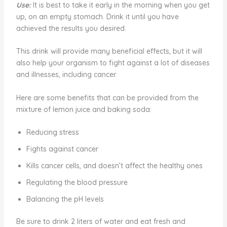
Use:
It is best to take it early in the morning when you get
up, on an empty stomach. Drink it until you have
achieved the results you desired.
This drink will provide many beneficial effects, but it will
also help your organism to fight against a lot of diseases
and illnesses, including cancer.
Here are some benefits that can be provided from the
mixture of lemon juice and baking soda:
Reducing stress
Fights against cancer
Kills cancer cells, and doesn’t affect the healthy ones
Regulating the blood pressure
Balancing the pH levels
Be sure to drink 2 liters of water and eat fresh and