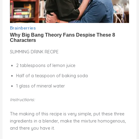
SLIMMING DRINK RECIPE
2 tablespoons of lemon juice
Half of a teaspoon of baking soda
1 glass of mineral water
Instructions:
The making of this recipe is very simple, put these three
ingredients in a blender, make the mixture homogenous,
and there you have it.