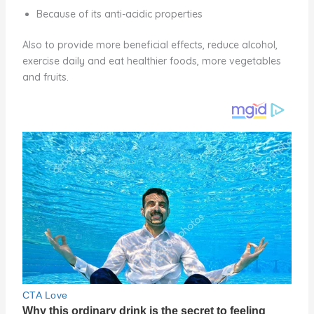
Because of its anti-acidic properties
Also to provide more beneficial effects, reduce alcohol,
exercise daily and eat healthier foods, more vegetables
and fruits.