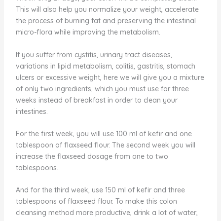
This will also help you normalize your weight, accelerate
the process of burning fat and preserving the intestinal
micro-flora while improving the metabolism.
If you suffer from cystitis, urinary tract diseases,
variations in lipid metabolism, colitis, gastritis, stomach
ulcers or excessive weight, here we will give you a mixture
of only two ingredients, which you must use for three
weeks instead of breakfast in order to clean your
intestines.
For the first week, you will use 100 ml of kefir and one
tablespoon of flaxseed flour. The second week you will
increase the flaxseed dosage from one to two
tablespoons.
And for the third week, use 150 ml of kefir and three
tablespoons of flaxseed flour. To make this colon
cleansing method more productive, drink a lot of water,