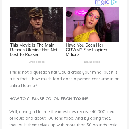
o
d
o
k
This is not a question hat would cross your mind, but it is
a fun fact – how much food does a person consume in an
entire lifetime?
HOW TO CLEANSE COLON FROM TOXINS
Well, during a lifetime the intestines receive 40.000 liters
of liquid and about 100 tons food. And by doing that,
they built themselves up with more than 30 pounds toxic