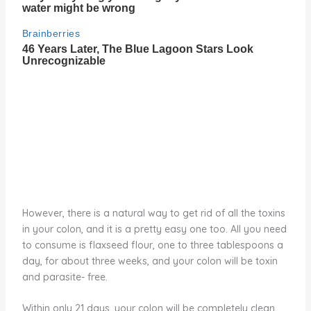
However, there is a natural way to get rid of all the toxins
in your colon, and it is a pretty easy one too. All you need
to consume is flaxseed flour, one to three tablespoons a
day, for about three weeks, and your colon will be toxin
and parasite- free.
Within only 21 days, your colon will be completely clean.