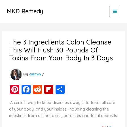
Skip
to
MKD Remedy
content
The 3 Ingredients Colon Cleanse
This Will Flush 30 Pounds Of
Toxins From Your Body In 3 Days
By
admin
/
Pi
F
R
Fl
S
nt
a
e
ip
h
A certain way to keep diseases away is to take full care
er
c
d
b
ar
of your body, and your insides, including cleaning the
e
e
di
o
e
intestines from all the toxins, parasites and fecal deposits.
st
b
t
ar