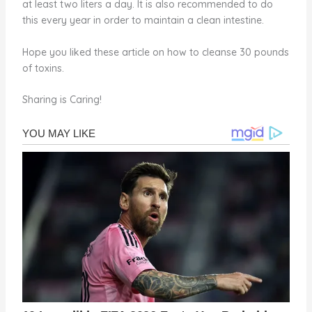
at least two liters a day. It is also recommended to do
this every year in order to maintain a clean intestine.
Hope you liked these article on how to cleanse 30 pounds
of toxins.
Sharing is Caring!