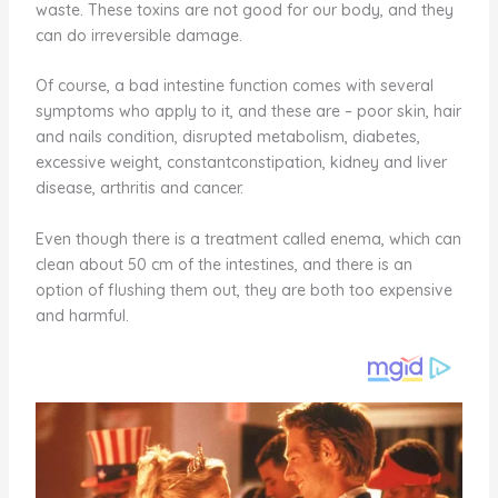
waste. These toxins are not good for our body, and they
can do irreversible damage.
Of course, a bad intestine function comes with several
symptoms who apply to it, and these are – poor skin, hair
and nails condition, disrupted metabolism, diabetes,
excessive weight, constantconstipation, kidney and liver
disease, arthritis and cancer.
Even though there is a treatment called enema, which can
clean about 50 cm of the intestines, and there is an
option of flushing them out, they are both too expensive
and harmful.