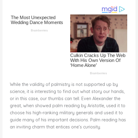
o
d
o
k
While the validity of palmistry is not supported up by
science, it is interesting to find out what story our hands,
or in this case, our thumbs can tell. Even Alexander the
great, when showed palm reading by Aristotle, used it to
choose his high-ranking military generals and used it to
guide many of his important decisions. Palm reading has
an inviting charm that entices one’s curiosity.