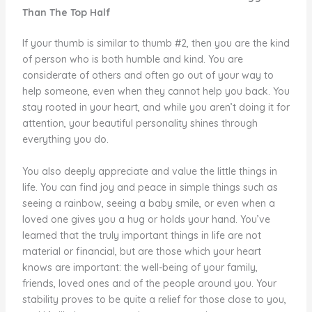
Than The Top Half
If your thumb is similar to thumb #2, then you are the kind
of person who is both humble and kind. You are
considerate of others and often go out of your way to
help someone, even when they cannot help you back. You
stay rooted in your heart, and while you aren’t doing it for
attention, your beautiful personality shines through
everything you do.
You also deeply appreciate and value the little things in
life. You can find joy and peace in simple things such as
seeing a rainbow, seeing a baby smile, or even when a
loved one gives you a hug or holds your hand. You’ve
learned that the truly important things in life are not
material or financial, but are those which your heart
knows are important: the well-being of your family,
friends, loved ones and of the people around you. Your
stability proves to be quite a relief for those close to you,