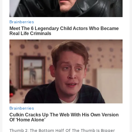
Thumb 2: The Bottom Half Of The Thumb Is Bigger