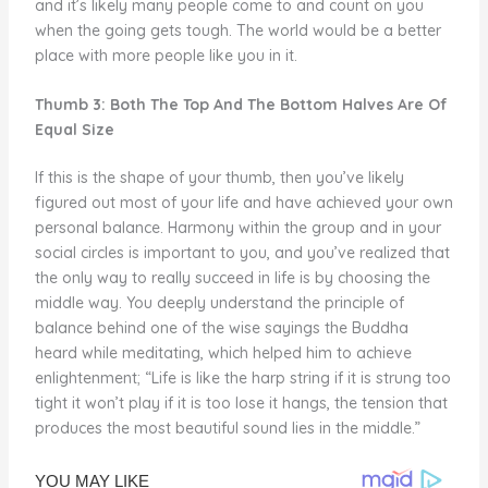
and it’s likely many people come to and count on you
when the going gets tough. The world would be a better
place with more people like you in it.
Thumb 3: Both The Top And The Bottom Halves Are Of
Equal Size
If this is the shape of your thumb, then you’ve likely
figured out most of your life and have achieved your own
personal balance. Harmony within the group and in your
social circles is important to you, and you’ve realized that
the only way to really succeed in life is by choosing the
middle way. You deeply understand the principle of
balance behind one of the wise sayings the Buddha
heard while meditating, which helped him to achieve
enlightenment; “Life is like the harp string if it is strung too
tight it won’t play if it is too lose it hangs, the tension that
produces the most beautiful sound lies in the middle.”