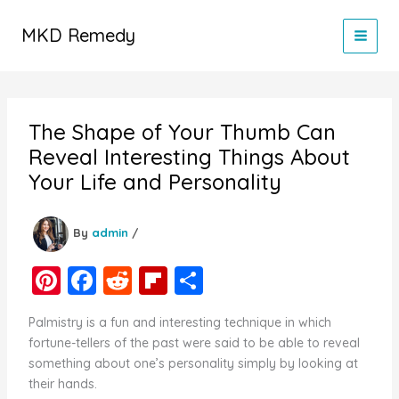
Skip
to
MKD Remedy
content
The Shape of Your Thumb Can
Reveal Interesting Things About
Your Life and Personality
By
admin
/
Pi
F
R
Fl
S
nt
a
e
ip
h
Palmistry is a fun and interesting technique in which
er
c
d
b
ar
fortune-tellers of the past were said to be able to reveal
e
e
di
o
e
something about one’s personality simply by looking at
their hands.
st
b
t
ar