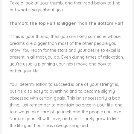
Take a look at your thumb, and then read below to find
out what it says about you.
Thumb 1: The Top Half Is Bigger Than The Bottom Half
If this is your thumb, then you are likely someone whose
dreams are bigger than most of the other people you
know. You reach for the stars and your desire to excel is
present in all that you do. Even during times of relaxation,
you’re usually planning your next move and how to
better your life.
Your determination to succeed is one of your strengths,
but it’s also easy to overthink and to become slightly
obsessed with certain goals. This isn’t necessarily a bad
thing, just remember to maintain balance in your life, and
to always take care of yourself and the people you love.
Nurture yourself with love, and you’ll surely grow to live
the life your heart has always imagined.