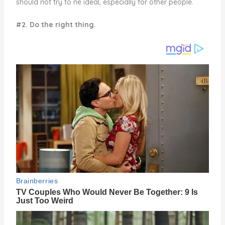
should not try to ne ideal, especially for other people.
#2. Do the right thing.