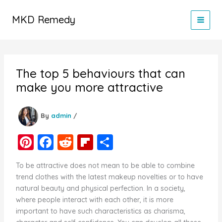
Skip
to
MKD Remedy
content
The top 5 behaviours that can
make you more attractive
By
admin
/
Pi
F
R
Fl
S
nt
a
e
ip
h
To be attractive does not mean to be able to combine
er
c
d
b
ar
trend clothes with the latest makeup novelties or to have
e
e
di
o
e
natural beauty and physical perfection. In a society,
where people interact with each other, it is more
st
b
t
ar
important to have such characteristics as charisma,
o
d