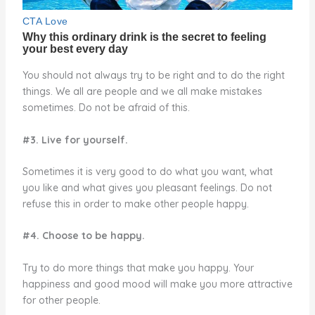
You should not always try to be right and to do the right
things. We all are people and we all make mistakes
sometimes. Do not be afraid of this.
#3. Live for yourself.
Sometimes it is very good to do what you want, what
you like and what gives you pleasant feelings. Do not
refuse this in order to make other people happy.
#4. Choose to be happy.
Try to do more things that make you happy. Your
happiness and good mood will make you more attractive
for other people.