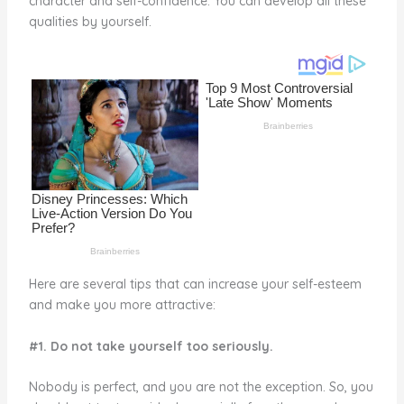
character and self-confidence. You can develop all these
o
qualities by yourself.
k
Here are several tips that can increase your self-esteem
and make you more attractive:
#1. Do not take yourself too seriously.
Nobody is perfect, and you are not the exception. So, you