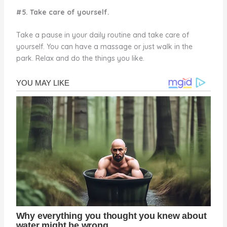
#5. Take care of yourself.
Take a pause in your daily routine and take care of
yourself. You can have a massage or just walk in the
park. Relax and do the things you like.