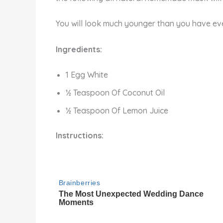
You will look much younger than you have ever
Ingredients:
1 Egg White
½ Teaspoon Of Coconut Oil
½ Teaspoon Of Lemon Juice
Instructions: