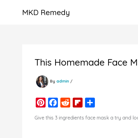
Skip
MKD Remedy
to
content
This Homemade Face Mas
By
admin
/
Pi
F
R
Fl
S
nt
a
e
ip
h
Give this 3 ingredients face mask a try and l
er
c
d
b
ar
e
e
di
o
e