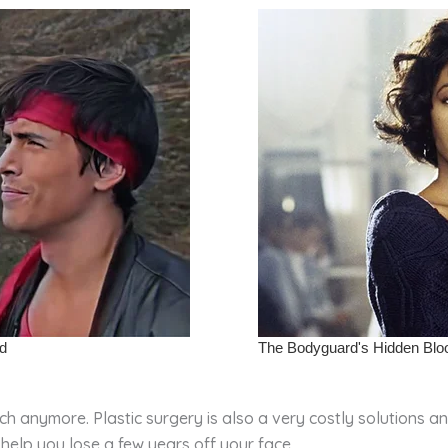
h anymore. Plastic surgery is also a very costly solutions a
help you lose a few years off your face.