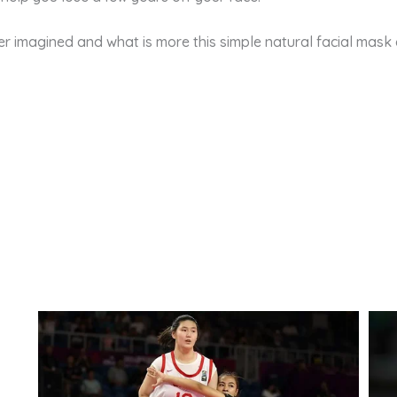
 imagined and what is more this simple natural facial mask c