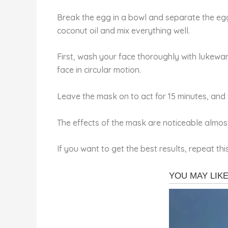
Break the egg in a bowl and separate the egg w
coconut oil and mix everything well.
First, wash your face thoroughly with lukewa
face in circular motion.
Leave the mask on to act for 15 minutes, and 
The effects of the mask are noticeable almos
If you want to get the best results, repeat t