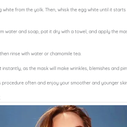
hite from the yolk. Then, whisk the egg white until it starts
rm water and soap, pat it dry with a towel, and apply the m
then rinse with water or chamomile tea.
t instantly, as the mask will make wrinkles, blemishes and p
his procedure often and enjoy your smoother and younger skin