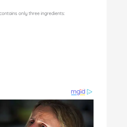
ontains only three ingredients: