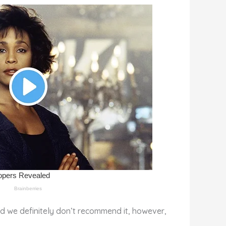
nd we definitely don’t recommend it, however,