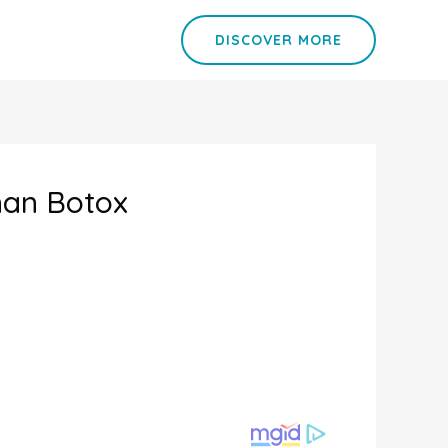
DISCOVER MORE
han Botox