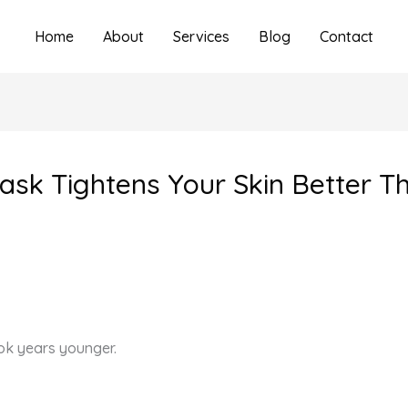
Home
About
Services
Blog
Contact
k Tightens Your Skin Better T
ook years younger.