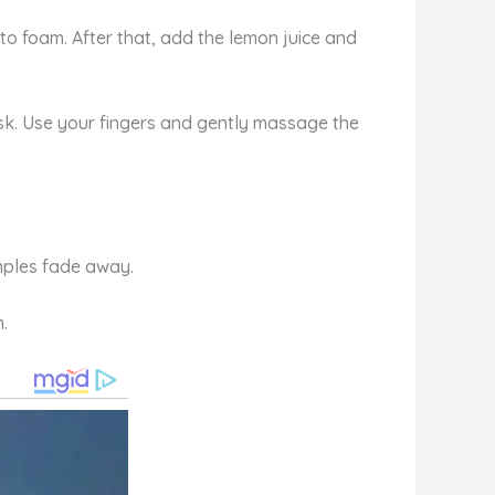
 to foam. After that, add the lemon juice and
ask. Use your fingers and gently massage the
imples fade away.
.