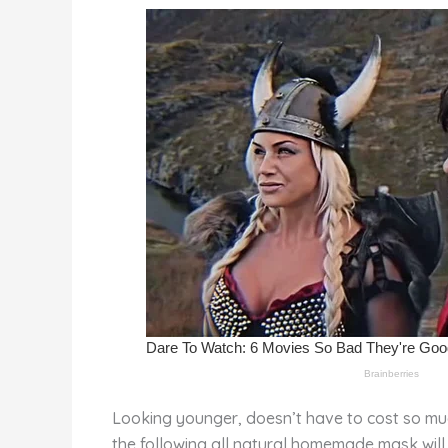
st
b
t
ar
o
d
o
k
Looking younger, doesn’t have to cost so muc
the following all natural homemade mask will 