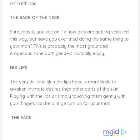
on Earth has.
THE BACK OF THE NECK
Sure, mostly you see on TV how girls are getting seduced
this way, but have you ever tried doing the same thing to
your man? This is probably the most grounded
erogenous zone both genders mutually enjoy.
HIS LIPS
The very delicate skin the lips have is more likely to
awaken intimate desires than other parts of the skin.
Playing with the lips or simply touching them gently with
your fingers can be a huge turn on for your man.
THE FACE