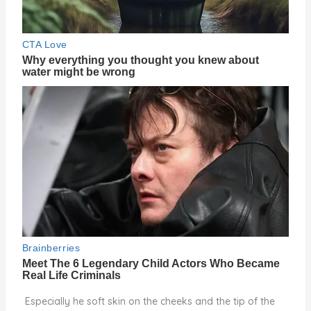
Especially he soft skin on the cheeks and the tip of the