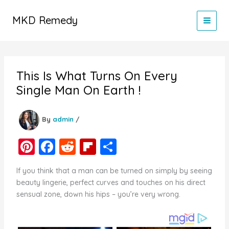
Skip
to
MKD Remedy
content
This Is What Turns On Every
Single Man On Earth !
By
admin
/
Pi
F
R
Fl
S
nt
a
e
ip
h
If you think that a man can be turned on simply by seeing
er
c
d
b
ar
beauty lingerie, perfect curves and touches on his direct
e
e
di
o
e
sensual zone, down his hips – you’re very wrong.
st
b
t
ar
o
d