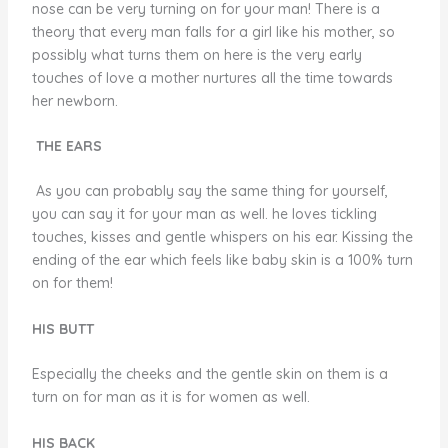
nose can be very turning on for your man! There is a
theory that every man falls for a girl like his mother, so
possibly what turns them on here is the very early
touches of love a mother nurtures all the time towards
her newborn.
THE EARS
As you can probably say the same thing for yourself,
you can say it for your man as well. he loves tickling
touches, kisses and gentle whispers on his ear. Kissing the
ending of the ear which feels like baby skin is a 100% turn
on for them!
HIS BUTT
Especially the cheeks and the gentle skin on them is a
turn on for man as it is for women as well.
HIS BACK