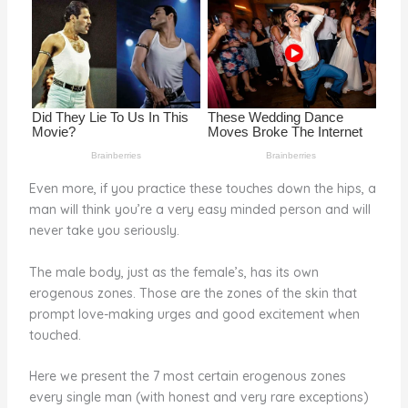
o
k
Even more, if you practice these touches down the hips, a
man will think you’re a very easy minded person and will
never take you seriously.
The male body, just as the female’s, has its own
erogenous zones. Those are the zones of the skin that
prompt love-making urges and good excitement when
touched.
Here we present the 7 most certain erogenous zones
every single man (with honest and very rare exceptions)