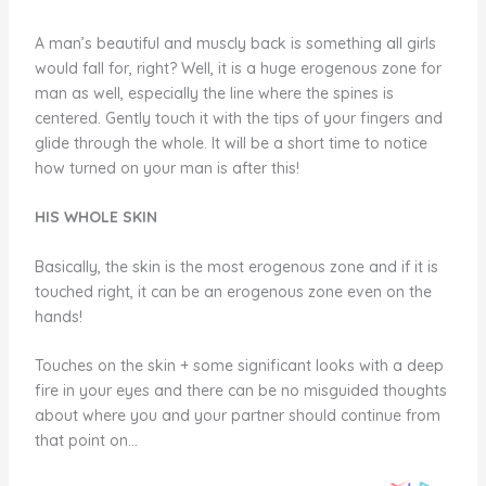
A man’s beautiful and muscly back is something all girls
would fall for, right? Well, it is a huge erogenous zone for
man as well, especially the line where the spines is
centered. Gently touch it with the tips of your fingers and
glide through the whole. It will be a short time to notice
how turned on your man is after this!
HIS WHOLE SKIN
Basically, the skin is the most erogenous zone and if it is
touched right, it can be an erogenous zone even on the
hands!
Touches on the skin + some significant looks with a deep
fire in your eyes and there can be no misguided thoughts
about where you and your partner should continue from
that point on…