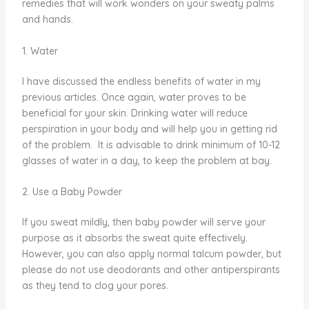
remedies that will work wonders on your sweaty palms
and hands.
1. Water
I have discussed the endless benefits of water in my
previous articles. Once again, water proves to be
beneficial for your skin. Drinking water will reduce
perspiration in your body and will help you in getting rid
of the problem. It is advisable to drink minimum of 10-12
glasses of water in a day, to keep the problem at bay.
2. Use a Baby Powder
If you sweat mildly, then baby powder will serve your
purpose as it absorbs the sweat quite effectively.
However, you can also apply normal talcum powder, but
please do not use deodorants and other antiperspirants
as they tend to clog your pores.