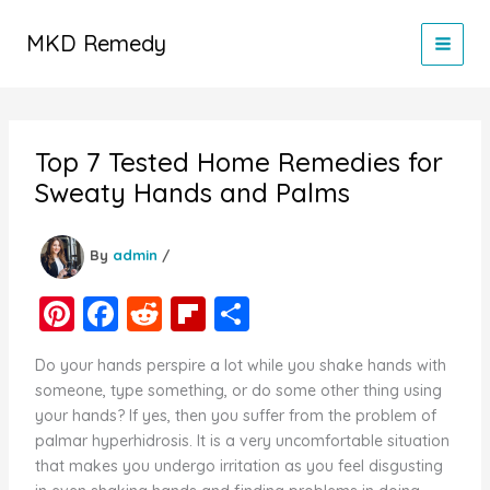
Skip
to
MKD Remedy
content
Top 7 Tested Home Remedies for
Sweaty Hands and Palms
By
admin
/
Pi
F
R
Fl
S
nt
a
e
ip
h
Do your hands perspire a lot while you shake hands with
er
c
d
b
ar
someone, type something, or do some other thing using
e
e
di
o
e
your hands? If yes, then you suffer from the problem of
palmar hyperhidrosis. It is a very uncomfortable situation
st
b
t
ar
that makes you undergo irritation as you feel disgusting
o
d