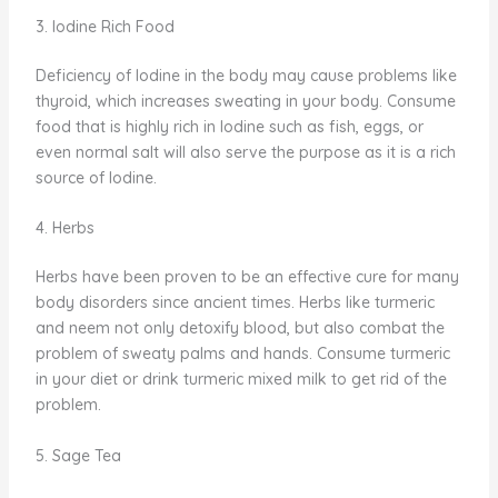
3. Iodine Rich Food
Deficiency of Iodine in the body may cause problems like
thyroid, which increases sweating in your body. Consume
food that is highly rich in Iodine such as fish, eggs, or
even normal salt will also serve the purpose as it is a rich
source of Iodine.
4. Herbs
Herbs have been proven to be an effective cure for many
body disorders since ancient times. Herbs like turmeric
and neem not only detoxify blood, but also combat the
problem of sweaty palms and hands. Consume turmeric
in your diet or drink turmeric mixed milk to get rid of the
problem.
5. Sage Tea