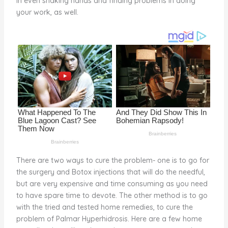
in even shaking hands and finding problems in doing
o
your work, as well.
k
There are two ways to cure the problem- one is to go for
the surgery and Botox injections that will do the needful,
but are very expensive and time consuming as you need
to have spare time to devote. The other method is to go
with the tried and tested home remedies, to cure the
problem of Palmar Hyperhidrosis. Here are a few home