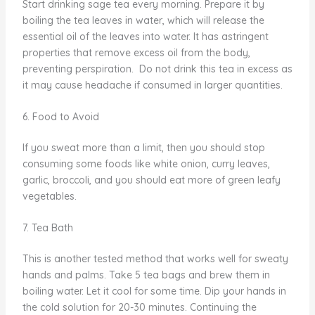
Start drinking sage tea every morning. Prepare it by
boiling the tea leaves in water, which will release the
essential oil of the leaves into water. It has astringent
properties that remove excess oil from the body,
preventing perspiration. Do not drink this tea in excess as
it may cause headache if consumed in larger quantities.
6. Food to Avoid
If you sweat more than a limit, then you should stop
consuming some foods like white onion, curry leaves,
garlic, broccoli, and you should eat more of green leafy
vegetables.
7. Tea Bath
This is another tested method that works well for sweaty
hands and palms. Take 5 tea bags and brew them in
boiling water. Let it cool for some time. Dip your hands in
the cold solution for 20-30 minutes. Continuing the