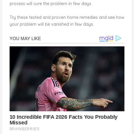
process will cure the problem in few days.
Try these tested and proven home remedies and see how
your problem will be vanished in few days.