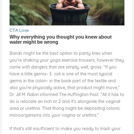
Bands might be the best option to panty lines when
you’re shaking your yoga exercise trousers, however they
come with dangers that are simply, well, gross. “If you
have a little germs– E. coli is one of the most typical
germs in the colon– in the back part of the textile and
also you’re physically active, that product might move,”
Dr. Jill M. Rabin informed The Huffington Post. “All it has to
do is relocate an inch or 2 and it’s alongside the vaginal
area or urethra. That thong might be depositing colonic
microorganisms into your vagina or urethra.”
If that’s still insufficient to make you ready to trash your