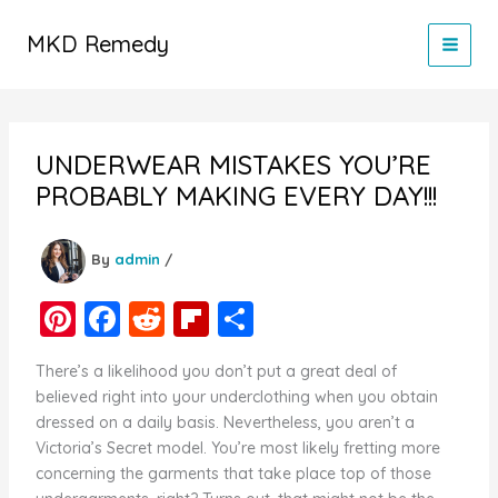
Skip
to
MKD Remedy
content
UNDERWEAR MISTAKES YOU’RE
PROBABLY MAKING EVERY DAY!!!
By
admin
/
Pi
F
R
Fl
S
nt
a
e
ip
h
There’s a likelihood you don’t put a great deal of
er
c
d
b
ar
believed right into your underclothing when you obtain
e
e
di
o
e
dressed on a daily basis. Nevertheless, you aren’t a
Victoria’s Secret model. You’re most likely fretting more
st
b
t
ar
concerning the garments that take place top of those
o
d