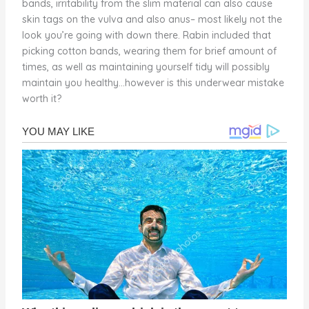
bands, irritability from the slim material can also cause
skin tags on the vulva and also anus– most likely not the
look you’re going with down there. Rabin included that
picking cotton bands, wearing them for brief amount of
times, as well as maintaining yourself tidy will possibly
maintain you healthy…however is this underwear mistake
worth it?