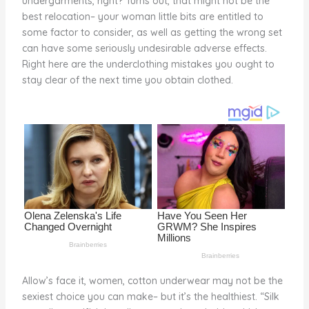
undergarments, right? Turns out, that might not be the
o
best relocation– your woman little bits are entitled to
some factor to consider, as well as getting the wrong set
k
can have some seriously undesirable adverse effects.
Right here are the underclothing mistakes you ought to
stay clear of the next time you obtain clothed.
Allow’s face it, women, cotton underwear may not be the
sexiest choice you can make– but it’s the healthiest. “Silk