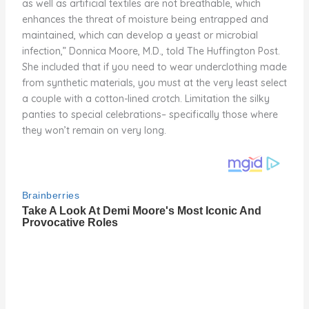
as well as artificial textiles are not breathable, which
enhances the threat of moisture being entrapped and
maintained, which can develop a yeast or microbial
infection,” Donnica Moore, M.D., told The Huffington Post.
She included that if you need to wear underclothing made
from synthetic materials, you must at the very least select
a couple with a cotton-lined crotch. Limitation the silky
panties to special celebrations– specifically those where
they won’t remain on very long.