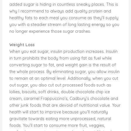
added sugar is hiding in countless sneaky places. This is
why I recommend to always add quality protein and
healthy fats to each meal you consume as they’ll supply
you with a steadier stream of long lasting energy so you
no longer experience those sugar crashes.
Weight Loss
When you eat sugar, insulin production increases. Insulin
in turn prohibits the body from using fat as fuel while
converting sugar to fat, and weight gain is the result of
the whole process. By eliminating sugar, you allow insulin
to remain at an optimal level. Additionally, when you cut
out sugar, you also cut out processed foods such as
lollies, biscuits, soft drinks, double chocolate chip ice
cream, caramel Frappuccino’s, Cadbury’s chocolate and
other junk foods that are devoid of nutritional value. Your
health will start to improve because you’ll naturally
gravitate towards eating more unprocessed, natural
foods. You’ll start to consume more fruit, veggies,