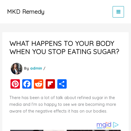
Skip
to
MKD Remedy
content
WHAT HAPPENS TO YOUR BODY
WHEN YOU STOP EATING SUGAR?
By
admin
/
Pi
F
R
Fl
S
nt
a
e
ip
h
There has been a lot of talk about refined sugar in the
er
c
d
b
ar
media and I’m so happy to see we are becoming more
e
e
di
o
e
aware of the negative effects it has on our bodies.
st
b
t
ar
o
d