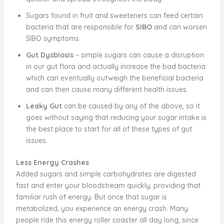
Sugars found in fruit and sweeteners can feed certain
bacteria that are responsible for
SIBO
and can worsen
SIBO symptoms.
Gut Dysbiosis
– simple sugars can cause a disruption
in our gut flora and actually increase the bad bacteria
which can eventually outweigh the beneficial bacteria
and can then cause many different health issues.
Leaky Gut
can be caused by any of the above, so it
goes without saying that reducing your sugar intake is
the best place to start for all of these types of gut
issues.
Less Energy Crashes
Added sugars and simple carbohydrates are digested
fast and enter your bloodstream quickly, providing that
familiar rush of energy. But once that sugar is
metabolized, you experience an energy crash. Many
people ride this energy roller coaster all day long, since