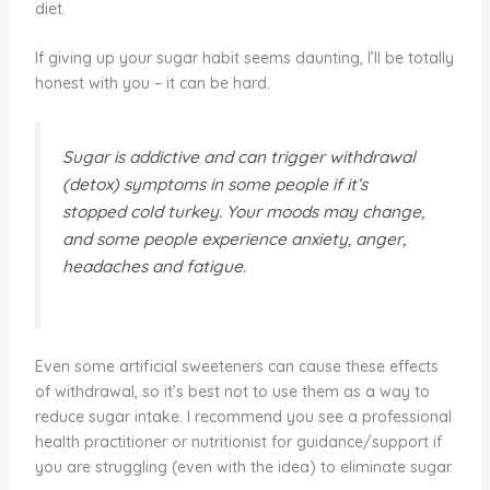
diet.
If giving up your sugar habit seems daunting, I’ll be totally
honest with you – it can be hard.
Sugar is addictive and can trigger withdrawal
(detox) symptoms in some people if it’s
stopped cold turkey. Your moods may change,
and some people experience anxiety, anger,
headaches and fatigue.
Even some artificial sweeteners can cause these effects
of withdrawal, so it’s best not to use them as a way to
reduce sugar intake. I recommend you see a professional
health practitioner or nutritionist for guidance/support if
you are struggling (even with the idea) to eliminate sugar.