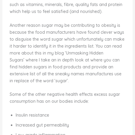
such as vitamins, minerals, fibre, quality fats and protein
which help us to feel satisfied (and nourished).
Another reason sugar may be contributing to obesity is
because the food manufacturers have found clever ways
to disguise the word sugar which unfortunately can make
it harder to identify it in the ingredients list. You can read
more about this in my blog ‘Unmasking Hidden
Sugars’ where I take an in depth look at where you can
find hidden sugars in food products and provide an
extensive list of all the sneaky names manufactures use
in replace of the word ‘sugar’.
Some of the other negative health effects excess sugar
consumption has on our bodies include:
Insulin resistance
Increased gut permeability
Low-grade inflammation