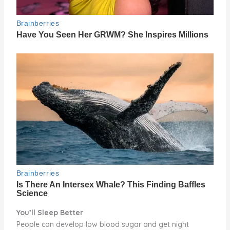
You’ll Sleep Better
People can develop low blood sugar and get night