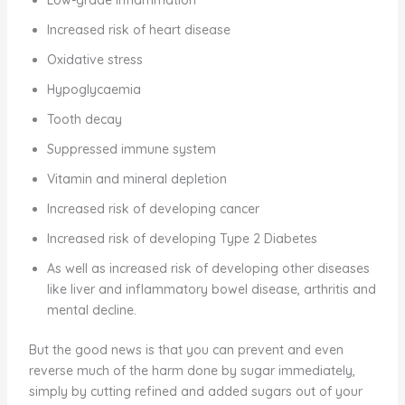
Increased risk of heart disease
Oxidative stress
Hypoglycaemia
Tooth decay
Suppressed immune system
Vitamin and mineral depletion
Increased risk of developing cancer
Increased risk of developing Type 2 Diabetes
As well as increased risk of developing other diseases
like liver and inflammatory bowel disease, arthritis and
mental decline.
But the good news is that you can prevent and even
reverse much of the harm done by sugar immediately,
simply by cutting refined and added sugars out of your