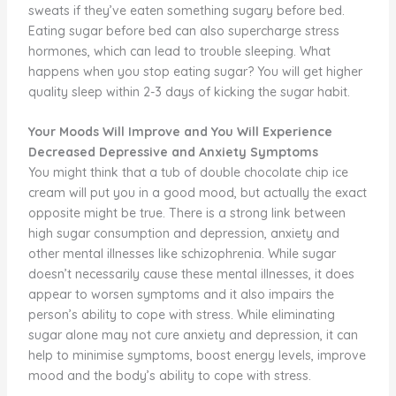
sweats if they’ve eaten something sugary before bed.
Eating sugar before bed can also supercharge stress
hormones, which can lead to trouble sleeping. What
happens when you stop eating sugar? You will get higher
quality sleep within 2-3 days of kicking the sugar habit.
Your Moods Will Improve and You Will Experience
Decreased Depressive and Anxiety Symptoms
You might think that a tub of double chocolate chip ice
cream will put you in a good mood, but actually the exact
opposite might be true. There is a strong link between
high sugar consumption and depression, anxiety and
other mental illnesses like schizophrenia. While sugar
doesn’t necessarily cause these mental illnesses, it does
appear to worsen symptoms and it also impairs the
person’s ability to cope with stress. While eliminating
sugar alone may not cure anxiety and depression, it can
help to minimise symptoms, boost energy levels, improve
mood and the body’s ability to cope with stress.