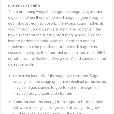
Better Gut Health
There are many ways that sugar can negatively impact
digestion. When there is too much sugar in your body for
your bloodstream to absorb, the excess sugar makes its
way through your digestive system. The bacteria in the
bowels feast on the sugars, producing gasses. This can
lead to abdominal pain, bloating, diarrhoea and/or
flatulence. It’s also possible that too much sugar can
cause an overgrowth of harmful bacteria, parasites, SIBO
(Small Intestinal Bacterial Overgrowth) and candida in the
digestive system.
Parasites
feed off of the sugar we consume. Sugar
cravings can be a sign you have intestinal parasites as
they send you signals to you to eat more sugar so
they can grow bigger and stronger.
Candida
uses the energy from sugar to build up their
cell walls making it stronger and allowing it to grow
quicker and spread throughout the body.