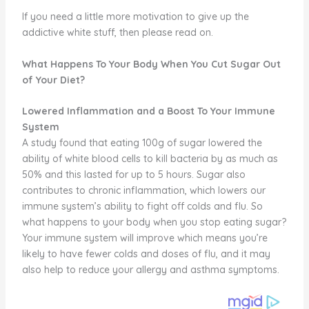
If you need a little more motivation to give up the
addictive white stuff, then please read on.
What Happens To Your Body When You Cut Sugar Out
of Your Diet?
Lowered Inflammation and a Boost To Your Immune
System
A study found that eating 100g of sugar lowered the
ability of white blood cells to kill bacteria by as much as
50% and this lasted for up to 5 hours. Sugar also
contributes to chronic inflammation, which lowers our
immune system’s ability to fight off colds and flu. So
what happens to your body when you stop eating sugar?
Your immune system will improve which means you’re
likely to have fewer colds and doses of flu, and it may
also help to reduce your allergy and asthma symptoms.