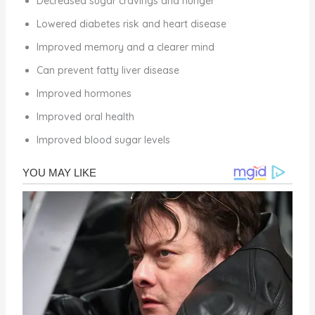
Decreased sugar cravings and hunger
Lowered diabetes risk and heart disease
Improved memory and a clearer mind
Can prevent fatty liver disease
Improved hormones
Improved oral health
Improved blood sugar levels