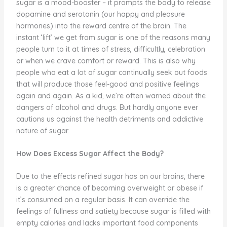
sugar is a mood-booster – it prompts the body to release
dopamine and serotonin (our happy and pleasure
hormones) into the reward centre of the brain. The
instant ‘lift’ we get from sugar is one of the reasons many
people turn to it at times of stress, difficultly, celebration
or when we crave comfort or reward. This is also why
people who eat a lot of sugar continually seek out foods
that will produce those feel-good and positive feelings
again and again. As a kid, we’re often warned about the
dangers of alcohol and drugs. But hardly anyone ever
cautions us against the health detriments and addictive
nature of sugar.
How Does Excess Sugar Affect the Body?
Due to the effects refined sugar has on our brains, there
is a greater chance of becoming overweight or obese if
it’s consumed on a regular basis. It can override the
feelings of fullness and satiety because sugar is filled with
empty calories and lacks important food components