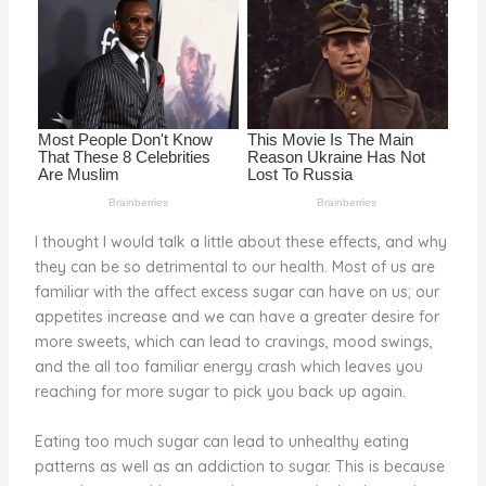
o
k
I thought I would talk a little about these effects, and why
they can be so detrimental to our health. Most of us are
familiar with the affect excess sugar can have on us; our
appetites increase and we can have a greater desire for
more sweets, which can lead to cravings, mood swings,
and the all too familiar energy crash which leaves you
reaching for more sugar to pick you back up again.
Eating too much sugar can lead to unhealthy eating
patterns as well as an addiction to sugar. This is because