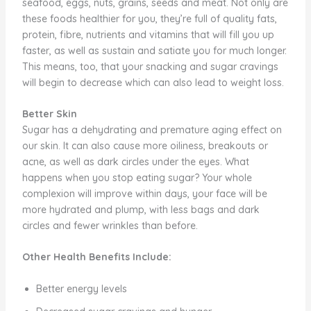
seafood, eggs, nuts, grains, seeds and meat. Not only are
these foods healthier for you, they’re full of quality fats,
protein, fibre, nutrients and vitamins that will fill you up
faster, as well as sustain and satiate you for much longer.
This means, too, that your snacking and sugar cravings
will begin to decrease which can also lead to weight loss.
Better Skin
Sugar has a dehydrating and premature aging effect on
our skin. It can also cause more oiliness, breakouts or
acne, as well as dark circles under the eyes. What
happens when you stop eating sugar? Your whole
complexion will improve within days, your face will be
more hydrated and plump, with less bags and dark
circles and fewer wrinkles than before.
Other Health Benefits Include:
Better energy levels