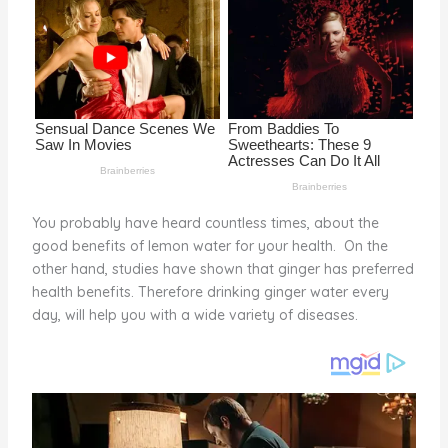
o
k
You probably have heard countless times, about the
good benefits of lemon water for your health. On the
other hand, studies have shown that ginger has preferred
health benefits. Therefore drinking ginger water every
day, will help you with a wide variety of diseases.