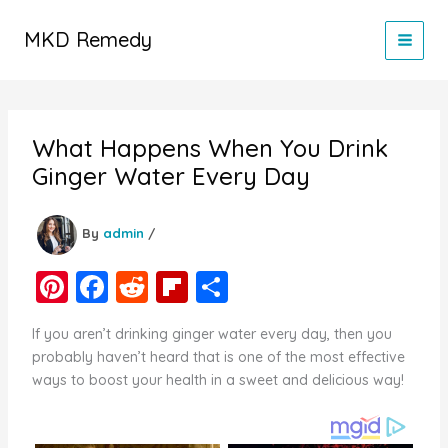
Skip
to
MKD Remedy
content
What Happens When You Drink
Ginger Water Every Day
By
admin
/
Pi
F
R
Fl
S
nt
a
e
ip
h
If you aren’t drinking ginger water every day, then you
er
c
d
b
ar
probably haven’t heard that is one of the most effective
e
e
di
o
e
ways to boost your health in a sweet and delicious way!
st
b
t
ar
o
d