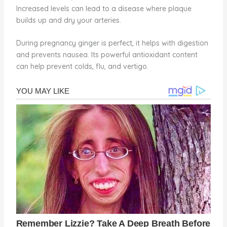
Increased levels can lead to a disease where plaque
builds up and dry your arteries.
During pregnancy ginger is perfect, it helps with digestion
and prevents nausea. Its powerful antioxidant content
can help prevent colds, flu, and vertigo.