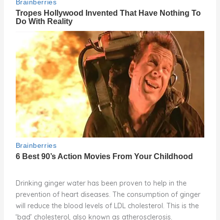
Drinking ginger water has been proven to help in the
prevention of heart diseases. The consumption of ginger
will reduce the blood levels of LDL cholesterol. This is the
‘bad’ cholesterol, also known as atherosclerosis.