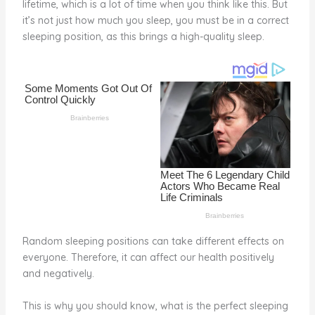
lifetime, which is a lot of time when you think like this. But
o
d
it’s not just how much you sleep, you must be in a correct
o
sleeping position, as this brings a high-quality sleep.
k
Random sleeping positions can take different effects on
everyone. Therefore, it can affect our health positively
and negatively.
This is why you should know, what is the perfect sleeping