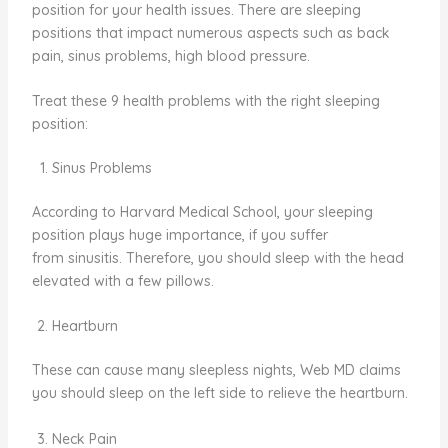
position for your health issues. There are sleeping
positions that impact numerous aspects such as back
pain, sinus problems, high blood pressure.
Treat these 9 health problems with the right sleeping
position:
Sinus Problems
According to Harvard Medical School, your sleeping
position plays huge importance, if you suffer
from sinusitis. Therefore, you should sleep with the head
elevated with a few pillows.
Heartburn
These can cause many sleepless nights, Web MD claims
you should sleep on the left side to relieve the heartburn.
Neck Pain