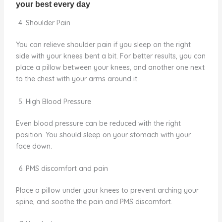
Shoulder Pain
You can relieve shoulder pain if you sleep on the right
side with your knees bent a bit. For better results, you can
place a pillow between your knees, and another one next
to the chest with your arms around it.
High Blood Pressure
Even blood pressure can be reduced with the right
position. You should sleep on your stomach with your
face down.
PMS discomfort and pain
Place a pillow under your knees to prevent arching your
spine, and soothe the pain and PMS discomfort.