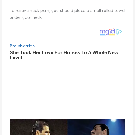
To relieve neck pain, you should place a small rolled towel
under your neck.