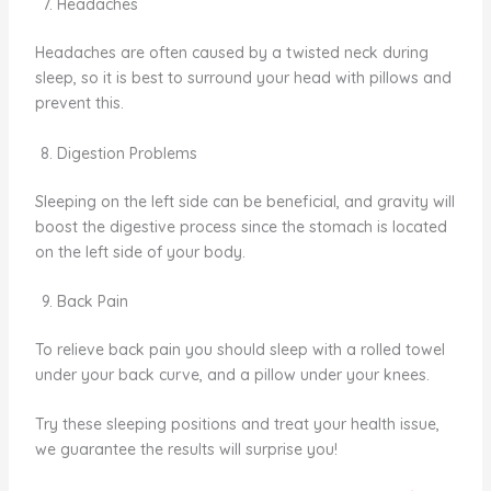
Headaches
Headaches are often caused by a twisted neck during
sleep, so it is best to surround your head with pillows and
prevent this.
Digestion Problems
Sleeping on the left side can be beneficial, and gravity will
boost the digestive process since the stomach is located
on the left side of your body.
Back Pain
To relieve back pain you should sleep with a rolled towel
under your back curve, and a pillow under your knees.
Try these sleeping positions and treat your health issue,
we guarantee the results will surprise you!