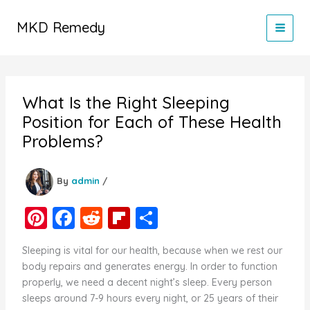
Skip
to
MKD Remedy
content
What Is the Right Sleeping
Position for Each of These Health
Problems?
By
admin
/
Pi
F
R
Fl
S
nt
a
e
ip
h
Sleeping is vital for our health, because when we rest our
er
c
d
b
ar
body repairs and generates energy. In order to function
e
e
di
o
e
properly, we need a decent night’s sleep. Every person
sleeps around 7-9 hours every night, or 25 years of their
st
b
t
ar