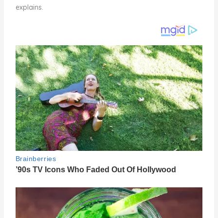
explains.