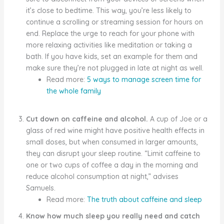
it’s close to bedtime. This way, you’re less likely to
continue a scrolling or streaming session for hours on
end. Replace the urge to reach for your phone with
more relaxing activities like meditation or taking a
bath. If you have kids, set an example for them and
make sure they’re not plugged in late at night as well.
Read more:
5 ways to manage screen time for
the whole family
Cut down on caffeine and alcohol.
A cup of Joe or a
glass of red wine might have positive health effects in
small doses, but when consumed in larger amounts,
they can disrupt your sleep routine. “Limit caffeine to
one or two cups of coffee a day in the morning and
reduce alcohol consumption at night,” advises
Samuels.
Read more:
The truth about caffeine and sleep
Know how much sleep you really need and catch