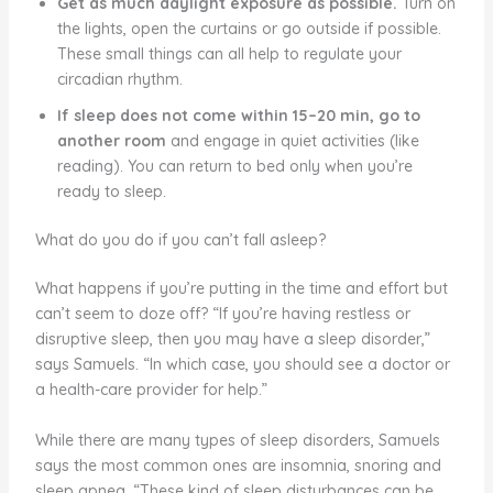
Get as much daylight exposure as possible.
Turn on
the lights, open the curtains or go outside if possible.
These small things can all help to regulate your
circadian rhythm.
If sleep does not come within 15–20 min, go to
another room
and engage in quiet activities (like
reading). You can return to bed only when you’re
ready to sleep.
What do you do if you can’t fall asleep?
What happens if you’re putting in the time and effort but
can’t seem to doze off? “If you’re having restless or
disruptive sleep, then you may have a sleep disorder,”
says Samuels. “In which case, you should see a doctor or
a health-care provider for help.”
While there are many types of sleep disorders, Samuels
says the most common ones are insomnia, snoring and
sleep apnea. “These kind of sleep disturbances can be