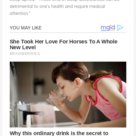
detrimental to one’s health and require medical
attention.”