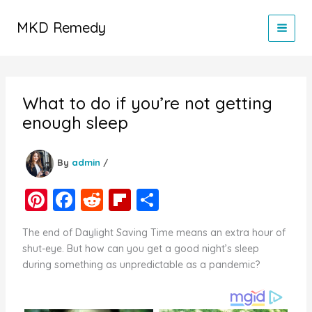
Skip
to
MKD Remedy
content
What to do if you’re not getting
enough sleep
By
admin
/
Pi
F
R
Fl
S
nt
a
e
ip
h
The end of Daylight Saving Time means an extra hour of
er
c
d
b
ar
shut-eye. But how can you get a good night’s sleep
e
e
di
o
e
during something as unpredictable as a pandemic?
st
b
t
ar
o
d