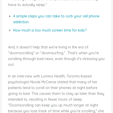
have to actually sleep.”
4 simple steps you can take to curb your cell phone
addiction
How much is too much screen time for kids?
And, it doesn’t help that we’re living in the era of
“doomscrolling” or “doomsurfing.” That’s when you’re
scrolling through bad news, even though it’s stressing you
out.
In an interview with Lumino Health, Toronto-based
psychologist Nicole McCance stated that many of her
patients tend to scroll on their phones at night before
going to bed. This causes them to stay up later than they
intended to, resulting in fewer hours of sleep.
“Doomscrolling can keep you up much longer at night
because you lose track of time while you’re scrolling,” she