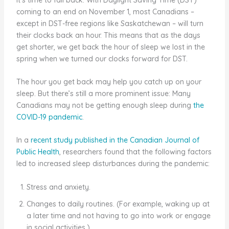
coming to an end on November 1, most Canadians –
except in DST-free regions like Saskatchewan – will turn
their clocks back an hour. This means that as the days
get shorter, we get back the hour of sleep we lost in the
spring when we turned our clocks forward for DST.
The hour you get back may help you catch up on your
sleep. But there’s still a more prominent issue: Many
Canadians may not be getting enough sleep during
the
COVID-19 pandemic
.
In a
recent study published in the Canadian Journal of
Public Health
, researchers found that the following factors
led to increased sleep disturbances during the pandemic:
Stress and anxiety.
Changes to daily routines. (For example, waking up at
a later time and not having to go into work or engage
in social activities.)