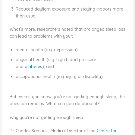
Reduced daylight exposure and staying indoors more
than usual.
What’s more, researchers noted that prolonged sleep loss
can lead to problems with your:
mental health (e.g. depression),
physical health (e.g. high blood pressure
and
diabetes
), and
occupational health (e.g. injury or disability).
But even if you know you’re not getting enough sleep, the
question remains: What can you do about it?
Why you’re not getting enough sleep
Dr. Charles Samuels, Medical Director of the
Centre for