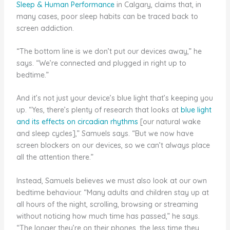
Sleep & Human Performance
in Calgary, claims that, in
many cases, poor sleep habits can be traced back to
screen addiction.
“The bottom line is we don’t put our devices away,” he
says. “We’re connected and plugged in right up to
bedtime.”
And it’s not just your device’s blue light that’s keeping you
up. “Yes, there’s plenty of research that looks at
blue light
and its effects on circadian rhythms
[our natural wake
and sleep cycles],” Samuels says. “But we now have
screen blockers on our devices, so we can’t always place
all the attention there.”
Instead, Samuels believes we must also look at our own
bedtime behaviour. “Many adults and children stay up at
all hours of the night, scrolling, browsing or streaming
without noticing how much time has passed,” he says.
“The longer they’re on their phones, the less time they