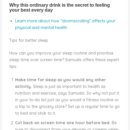
Learn more about how “doomscrolling” affects your
physical and mental health
.
Tips for better sleep
How can you improve your sleep routine and prioritize
sleep time over screen time? Samuels offers these expert
tips:
Make time for sleep as you would any other
activity.
Sleep is just as important to health as
nutrition and exercise, says Samuels. So why not put it
in your to-do list just as you would a fitness routine or
a trip to the grocery store? Set up a regular time to go
to bed and stick to it.
Cut back on screen time one hour before bed.
Be
sure to disconnect from your devices or screens when