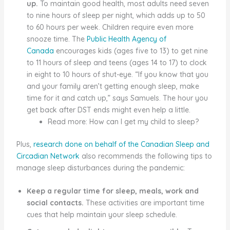
up.
To maintain good health, most adults need seven
to nine hours of sleep per night, which adds up to 50
to 60 hours per week. Children require even more
snooze time. The
Public Health Agency of
Canada
encourages kids (ages five to 13) to get nine
to 11 hours of sleep and teens (ages 14 to 17) to clock
in eight to 10 hours of shut-eye. “If you know that you
and your family aren’t getting enough sleep, make
time for it and catch up,” says Samuels. The hour you
get back after DST ends might even help a little.
Read more: How can I get my child to sleep?
Plus,
research done on behalf of the Canadian Sleep and
Circadian Network
also recommends the following tips to
manage sleep disturbances during the pandemic:
Keep a regular time for sleep, meals, work and
social contacts.
These activities are important time
cues that help maintain your sleep schedule.