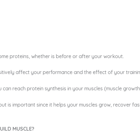
e proteins, whether is before or after your workout.
itively affect your performance and the effect of your trainin
can reach protein synthesis in your muscles (muscle growth
ut is important since it helps your muscles grow, recover fa
BUILD MUSCLE?