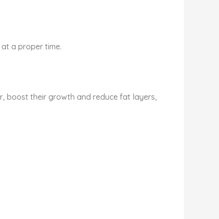
 at a proper time.
r, boost their growth and reduce fat layers,