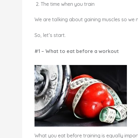
The time when you train
We are talking about gaining muscles so we n
So, let’s start.
#1 – What to eat before a workout
What you eat before training is equally impor