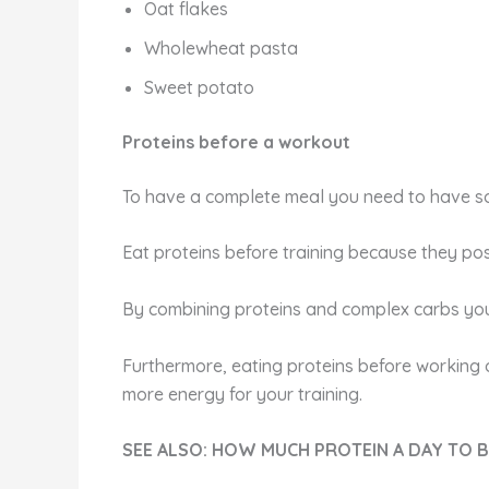
Oat flakes
Wholewheat pasta
Sweet potato
Proteins before a workout
To have a complete meal you need to have som
Eat proteins before training because they pos
By combining proteins and complex carbs you 
Furthermore, eating proteins before working o
more energy for your training.
SEE ALSO: HOW MUCH PROTEIN A DAY TO 