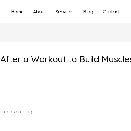
Home
About
Services
Blog
Contact
After a Workout to Build Muscle
rted exercising.