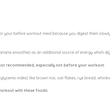
or your before workout meal because you digest them slowl
anana smoothie) as an additional source of energy which diges
 not recommended, especially not before your workout.
glycemic index) like brown rice, oat flakes, rye bread, whol
workout with these foods: