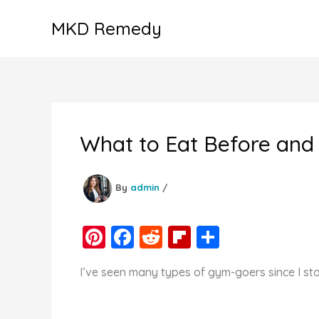
Skip
MKD Remedy
to
content
What to Eat Before and 
By
admin
/
Pi
F
R
Fl
S
nt
a
e
ip
h
I’ve seen many types of gym-goers since I sta
er
c
d
b
ar
e
e
di
o
e