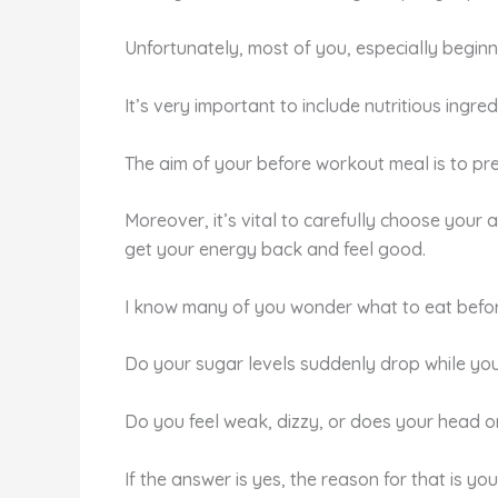
Unfortunately, most of you, especially beginn
It’s very important to include nutritious ingr
The aim of your before workout meal is to pre
Moreover, it’s vital to carefully choose your
get your energy back and feel good.
I know many of you wonder what to eat before 
Do your sugar levels suddenly drop while yo
Do you feel weak, dizzy, or does your head o
If the answer is yes, the reason for that is you