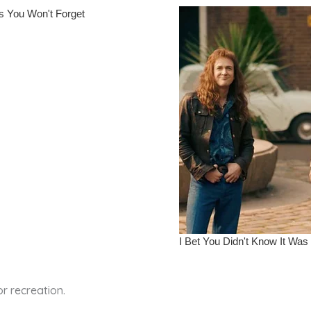
r recreation.