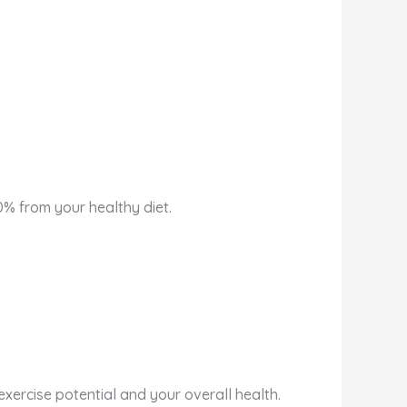
0% from your healthy diet.
xercise potential and your overall health.