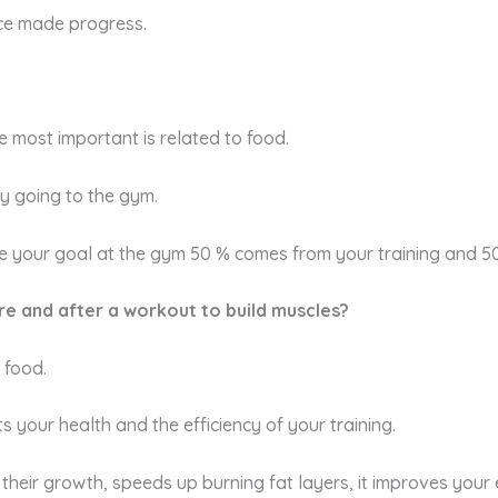
ice made progress.
e most important is related to food.
by going to the gym.
eve your goal at the gym 50 % comes from your training and 5
ore and after a workout to build muscles?
 food.
s your health and the efficiency of your training.
eir growth, speeds up burning fat layers, it improves your e