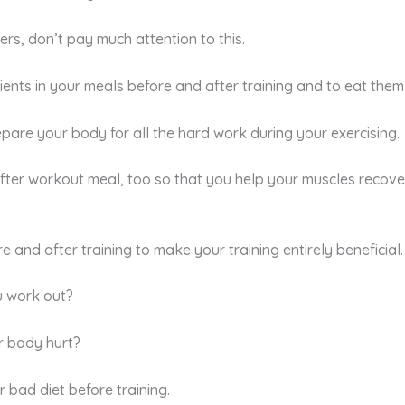
ers, don’t pay much attention to this.
edients in your meals before and after training and to eat them
pare your body for all the hard work during your exercising.
 after workout meal, too so that you help your muscles recove
and after training to make your training entirely beneficial.
u work out?
r body hurt?
r bad diet before training.