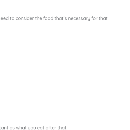
eed to consider the food that’s necessary for that.
tant as what you eat after that.