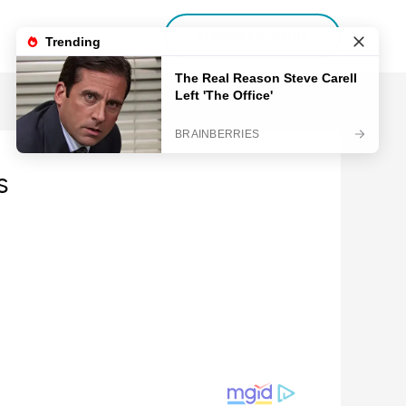
DISCOVER MORE
s