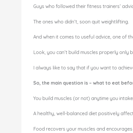
Guys who followed their fitness trainers’ adv
The ones who didn’t, soon quit weightlifting.
And when it comes to useful advice, one of th
Look, you can’t build muscles properly only 
I always like to say that if you want to achi
So, the main question is – what to eat bef
You build muscles (or not) anytime you intake
A healthy, well-balanced diet positively affect
Food recovers your muscles and encourages th