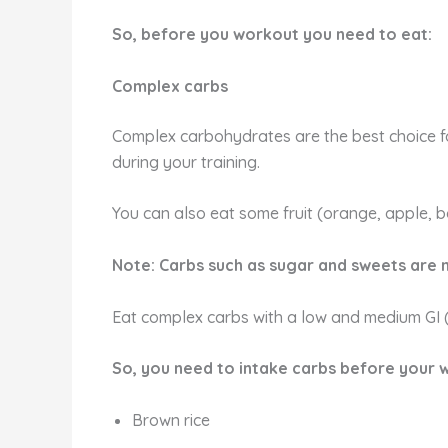
So, before you workout you need to eat:
Complex carbs
Complex carbohydrates are the best choice f
during your training.
You can also eat some fruit (orange, apple, b
Note: Carbs such as sugar and sweets are
Eat complex carbs with a low and medium GI (
So, you need to intake carbs before your 
Brown rice