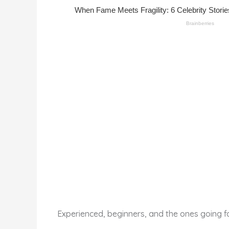
st
b
t
ar
o
d
o
k
Experienced, beginners, and the ones going fo