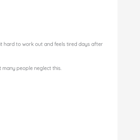
 hard to work out and feels tired days after
t many people neglect this.