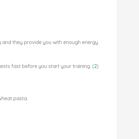
y and they provide you with enough energy
ts fast before you start your training. (
2
)
ewheat pasta.