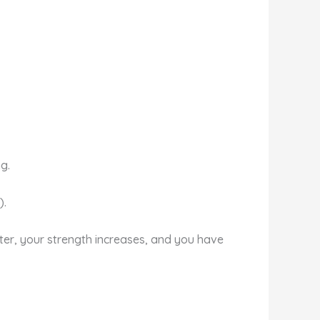
g.
).
ster, your strength increases, and you have