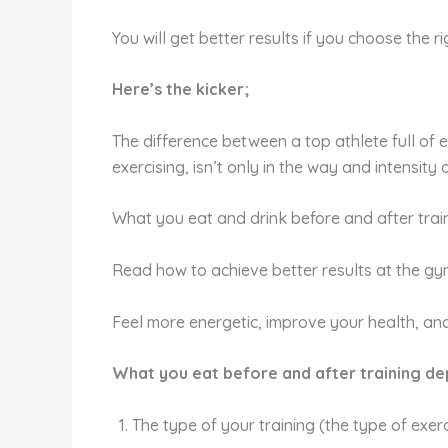
You will get better results if you choose the ri
Here’s the kicker;
The difference between a top athlete full of
exercising, isn’t only in the way and intensity of
What you eat and drink before and after trai
Read how to achieve better results at the gy
Feel more energetic, improve your health, and
What you eat before and after training de
The type of your training (the type of exe