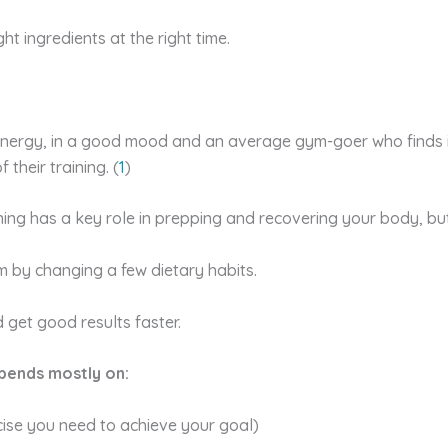
ght ingredients at the right time.
 energy, in a good mood and an average gym-goer who finds it
 their training. (
1
)
ning has a key role in prepping and recovering your body, bu
m by changing a few dietary habits.
 get good results faster.
pends mostly on:
rcise you need to achieve your goal)