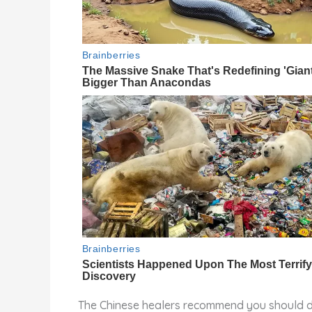
The Chinese healers recommend you should do 