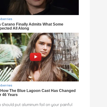
 should put aluminum foil on your painful