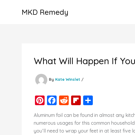
Skip
MKD Remedy
to
content
What Will Happen If Yo
By
Kate Winslet
/
Pi
F
R
Fl
S
nt
a
e
ip
h
Aluminum foil can be found in almost any kitc
er
c
d
b
ar
numerous usages for this common household it
e
e
di
o
e
you’ll need to wrap your feet in at least five l