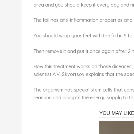
area and you should keep it every day and ni
The foil has anti-inflammation properties and 
You should wrap your feet with the foil in 5 t
Then remove it and put it once again after 2 h
How this treatment works on those diseases, 
scientist A.V. Skvortsov explains that the spe
The organism has special stem cells that const
reasons and disrupts the energy supply to the