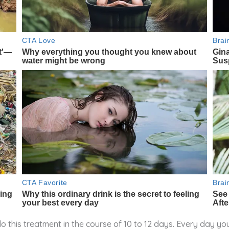
this treatment in the course of 10 to 12 days. Every day you