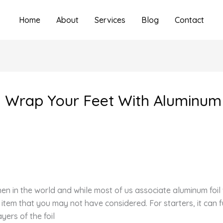
Home
About
Services
Blog
Contact
u Wrap Your Feet With Aluminum 
hen in the world and while most of us associate aluminum foi
em that you may not have considered. For starters, it can f
ayers of the foil