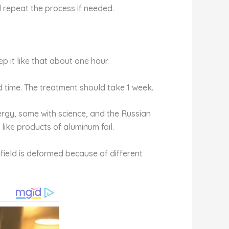
 repeat the process if needed.
p it like that about one hour.
rd time. The treatment should take 1 week.
ergy, some with science, and the Russian
 like products of aluminum foil.
 field is deformed because of different