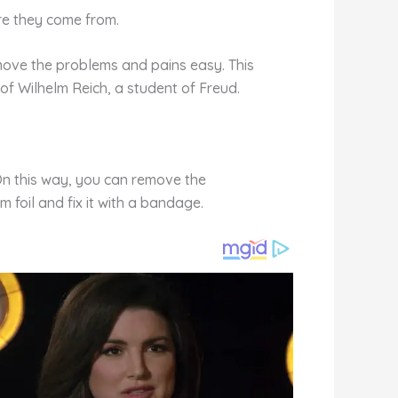
ere they come from.
emove the problems and pains easy. This
of Wilhelm Reich, a student of Freud.
 On this way, you can remove the
 foil and fix it with a bandage.