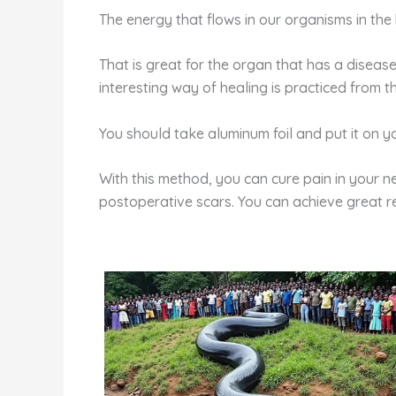
The energy that flows in our organisms in the
That is great for the organ that has a diseas
interesting way of healing is practiced from 
You should take aluminum foil and put it on yo
With this method, you can cure pain in your ne
postoperative scars. You can achieve great res