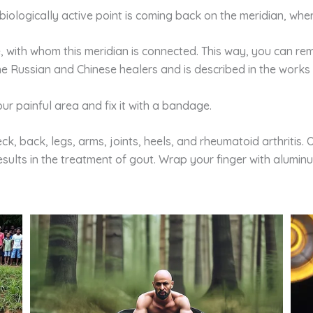
 biologically active point is coming back on the meridian, wh
e, with whom this meridian is connected. This way, you can r
the Russian and Chinese healers and is described in the works 
ur painful area and fix it with a bandage.
ck, back, legs, arms, joints, heels, and rheumatoid arthritis.
ults in the treatment of gout. Wrap your finger with aluminum