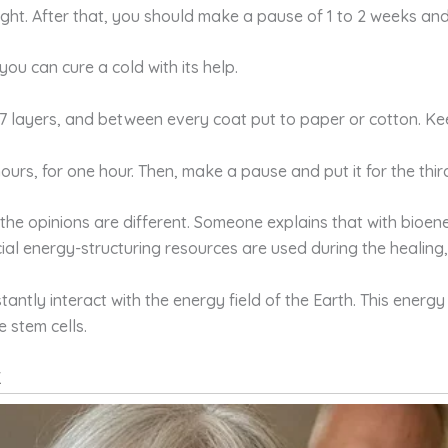
ght. After that, you should make a pause of 1 to 2 weeks and
you can cure a cold with its help.
o 7 layers, and between every coat put to paper or cotton. Kee
ours, for one hour. Then, make a pause and put it for the thi
the opinions are different. Someone explains that with bioen
cial energy-structuring resources are used during the healing,
antly interact with the energy field of the Earth. This energy
 stem cells.