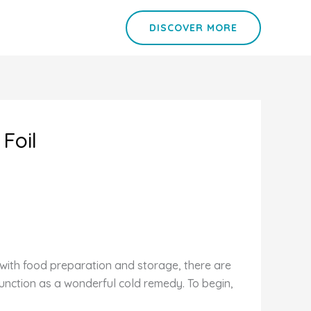
DISCOVER MORE
Foil
l with food preparation and storage, there are
unction as a wonderful cold remedy. To begin,