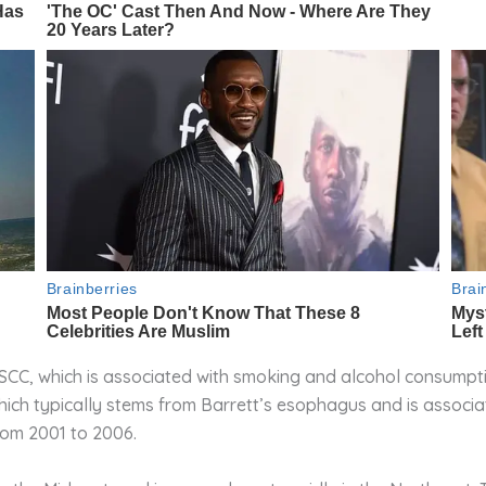
ESCC, which is associated with smoking and alcohol consumpt
which typically stems from Barrett’s esophagus and is associ
rom 2001 to 2006.