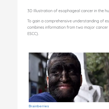
3D Illustration of esophageal cancer in the 
To gain a comprehensive understanding of eso
combines information from two major cancer d
ESCC).