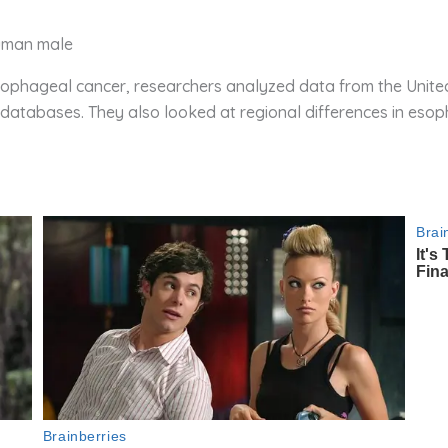
human male
phageal cancer, researchers analyzed data from the United S
atabases. They also looked at regional differences in esop