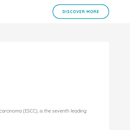
DISCOVER MORE
arcinoma (ESCC), is the seventh leading