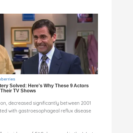
ion, decreased significantly between 2001
ated with gastroesophageal reflux disease