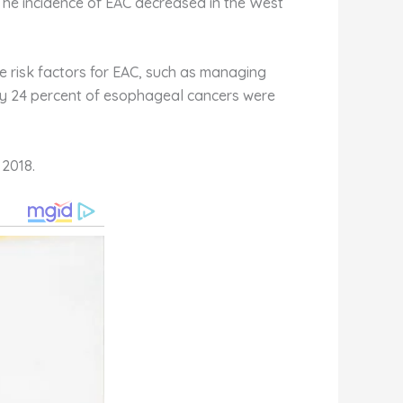
 The incidence of EAC decreased in the West
he risk factors for EAC, such as managing
nly 24 percent of esophageal cancers were
2018.