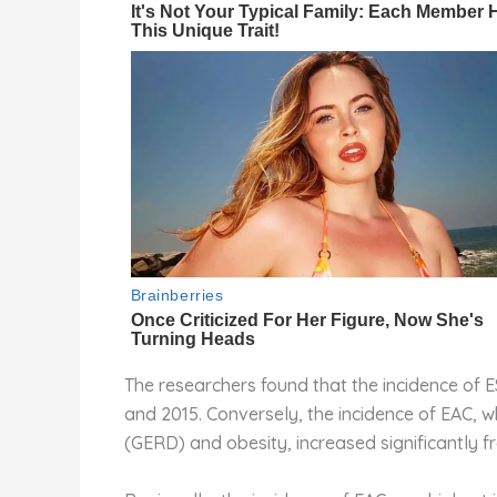
The researchers found that the incidence of 
and 2015. Conversely, the incidence of EAC, 
(GERD) and obesity, increased significantly f