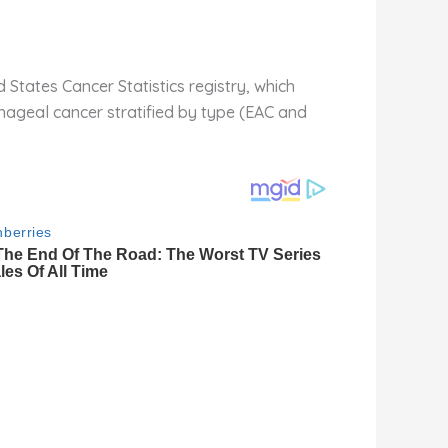
tates Cancer Statistics registry, which
hageal cancer stratified by type (EAC and