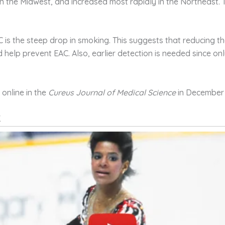
in the Midwest, and increased most rapidly in the Northeast.
C is the steep drop in smoking. This suggests that reducing t
 help prevent EAC. Also, earlier detection is needed since o
online in the
Cureus
Journal of Medical Science
in December 