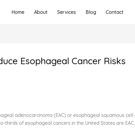
Home
About
Services
Blog
Contact
duce Esophageal Cancer Risks
phageal adenocarcinoma (EAC) or esophageal squamous cell c
wo-thirds of esophageal cancers in the United States are EAC.