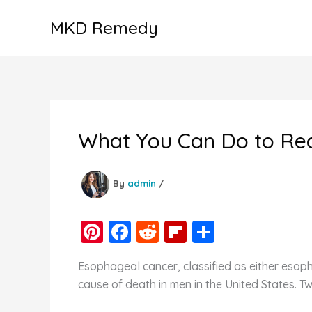
Skip
MKD Remedy
to
content
What You Can Do to Re
By
admin
/
Pi
F
R
Fl
S
nt
a
e
ip
h
Esophageal cancer, classified as either eso
er
c
d
b
ar
cause of death in men in the United States. T
e
e
di
o
e