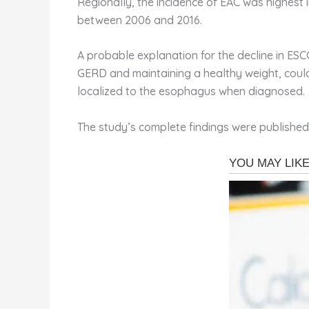
Regionally, the incidence of EAC was highest 
between 2006 and 2016.
A probable explanation for the decline in ESC
GERD and maintaining a healthy weight, could
localized to the esophagus when diagnosed.
The study’s complete findings were published 