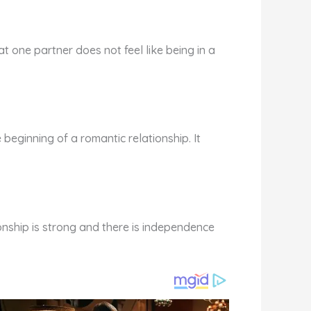
at one partner does not feel like being in a
he beginning of a romantic relationship. It
ionship is strong and there is independence