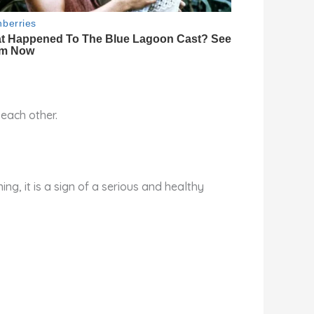
 each other.
ing, it is a sign of a serious and healthy