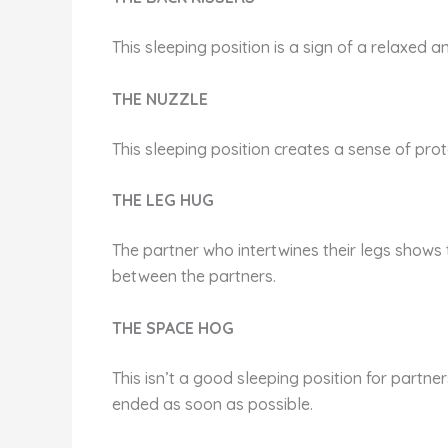
This sleeping position is a sign of a relaxed 
THE NUZZLE
This sleeping position creates a sense of prot
THE LEG HUG
The partner who intertwines their legs shows 
between the partners.
THE SPACE HOG
This isn’t a good sleeping position for partner
ended as soon as possible.