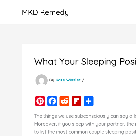
Skip
MKD Remedy
to
content
What Your Sleeping Posi
By
Kate Winslet
/
Pi
F
R
Fl
S
nt
a
e
ip
h
The things we use subconsciously can say a lo
er
c
d
b
ar
Moreover, if you sleep with your partner, the
e
e
di
o
e
to list the most common couple sleeping posi