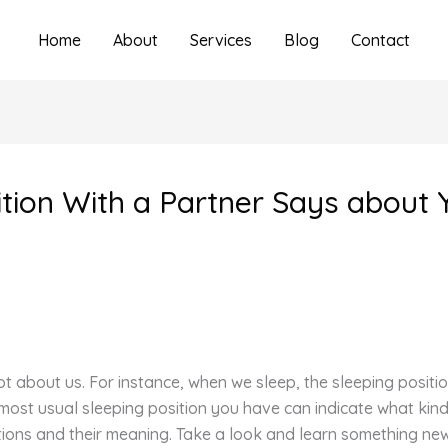
Home
About
Services
Blog
Contact
tion With a Partner Says about 
t about us. For instance, when we sleep, the sleeping positi
 most usual sleeping position you have can indicate what kin
tions and their meaning. Take a look and learn something ne