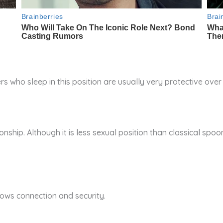
rs who sleep in this position are usually very protective over
onship. Although it is less sexual position than classical spoon
hows connection and security.