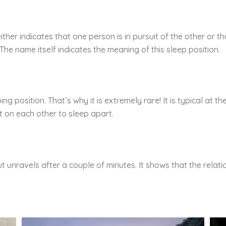
ither indicates that one person is in pursuit of the other or th
. The name itself indicates the meaning of this sleep position.
ing position. That’s why it is extremely rare! It is typical at t
t on each other to sleep apart.
but unravels after a couple of minutes. It shows that the relat