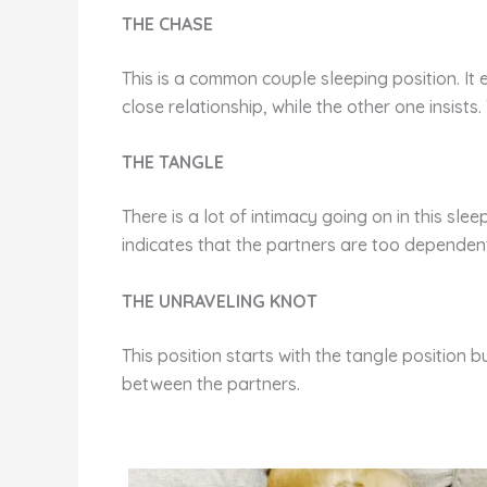
THE CHASE
This is a common couple sleeping position. It e
close relationship, while the other one insists
THE TANGLE
There is a lot of intimacy going on in this sleep
indicates that the partners are too dependen
THE UNRAVELING KNOT
This position starts with the tangle position 
between the partners.