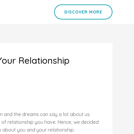
DISCOVER MORE
Your Relationship
on and the dreams can say a lot about us.
d of relationship you have. Hence, we decided
w about you and your relationship.