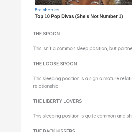
THE SPOON
This isn’t a common sleep position, but partne
THE LOOSE SPOON
This sleeping position is a sign a mature relati
relationship.
THE LIBERTY LOVERS
This sleeping position is quite common and s
THE BACK KISSERS