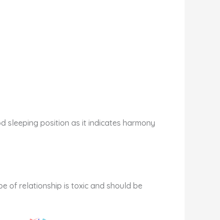
od sleeping position as it indicates harmony
pe of relationship is toxic and should be