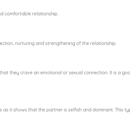
and comfortable relationship.
ection, nurturing and strengthening of the relationship.
that they crave an emotional or sexual connection. It is a go
s as it shows that the partner is selfish and dominant. This ty