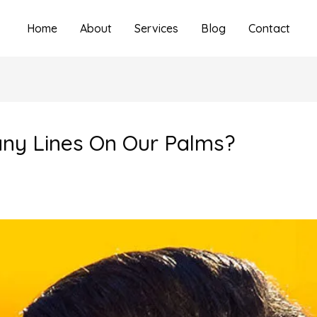
Home
About
Services
Blog
Contact
y Lines On Our Palms?