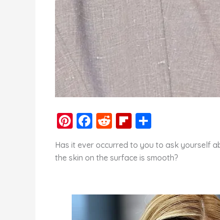
Pi
F
R
Fl
S
nt
a
e
ip
h
Has it ever occurred to you to ask yourself a
er
c
d
b
ar
the skin on the surface is smooth?
e
e
di
o
e
st
b
t
ar
o
d
o