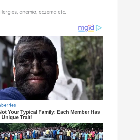
allergies, anemia, eczema etc.