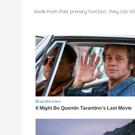
Aside from their primary function, they can te