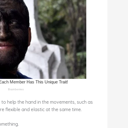
 is to help the hand in the movements, such as
re flexible and elastic at the same time.
omething.