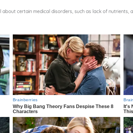
ll about certain medical disorders, such as lack of nutrients, 