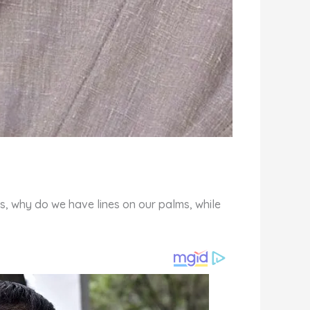
s, why do we have lines on our palms, while