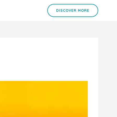
DISCOVER MORE