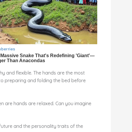
tchy and flexible. The hands are the most
 to preparing and folding the bed before
hen are hands are relaxed. Can you imagine
uture and the personality traits of the