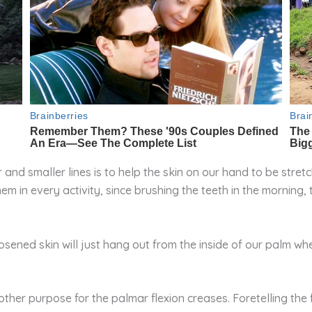
r and smaller lines is to help the skin on our hand to be stre
m in every activity, since brushing the teeth in the morning,
oosened skin will just hang out from the inside of our palm w
er purpose for the palmar flexion creases. Foretelling the f