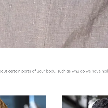
bout certain parts of your body, such as why do we have nail