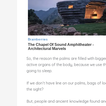
So, the reason the palms are filled with bigge
active organs of the body, because we use the
going to sleep.
If we don’t have line on our palms, bags of l
the sight?
But, people and ancient knowledge found anoth