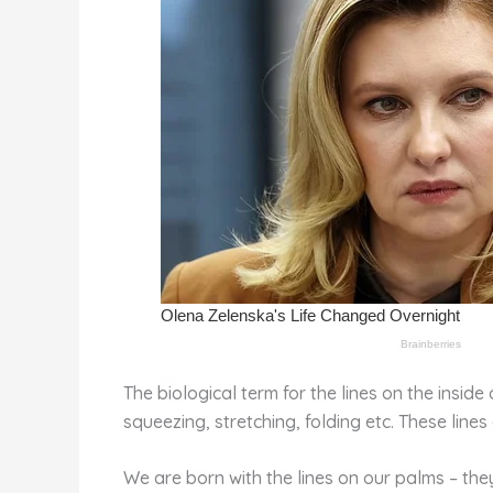
k
The biological term for the lines on the insid
squeezing, stretching, folding etc. These lines
We are born with the lines on our palms – th