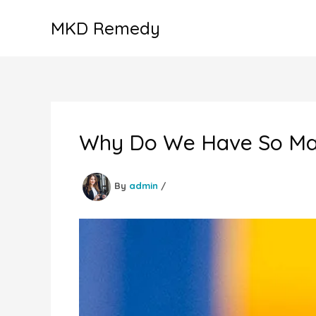
Skip
MKD Remedy
to
content
Why Do We Have So Man
By
admin
/