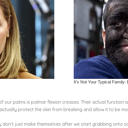
e of our palms is palmar flexion creases. Their actual function
 actually protect the skin from breaking and allow it to be mo
ey don’t just make themselves after we start grabbing onto s