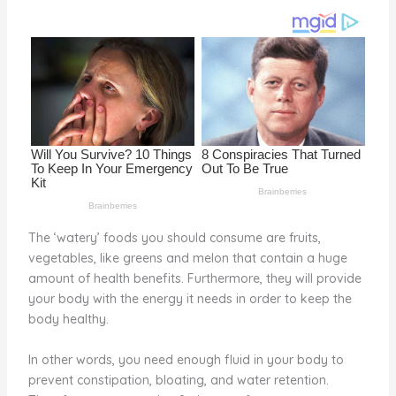
o
k
The ‘watery’ foods you should consume are fruits,
vegetables, like greens and melon that contain a huge
amount of health benefits. Furthermore, they will provide
your body with the energy it needs in order to keep the
body healthy.
In other words, you need enough fluid in your body to
prevent constipation, bloating, and water retention.