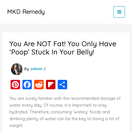
Skip
to
MKD Remedy
content
You Are NOT Fat! You Only Have
‘Poop’ Stuck In Your Belly!
By
admin
/
Pi
F
R
Fl
S
nt
a
e
ip
h
You are surely familiar with the recommended dosage of
er
c
d
b
ar
water every day. Of course, it is important to stay
e
e
di
o
e
hydrated. Therefore, consuming ‘watery’ foods and
drinking plenty of water can be the key to losing a lot of
st
b
t
ar
weight.
o
d