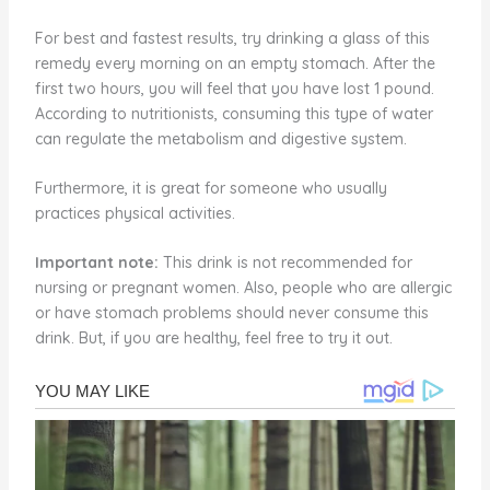
For best and fastest results, try drinking a glass of this
remedy every morning on an empty stomach. After the
first two hours, you will feel that you have lost 1 pound.
According to nutritionists, consuming this type of water
can regulate the metabolism and digestive system.
Furthermore, it is great for someone who usually
practices physical activities.
Important note:
This drink is not recommended for
nursing or pregnant women. Also, people who are allergic
or have stomach problems should never consume this
drink. But, if you are healthy, feel free to try it out.