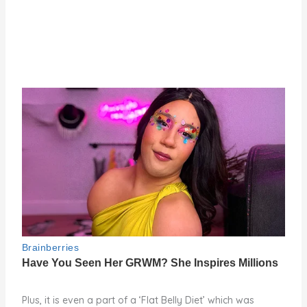
Plus, it is even a part of a ‘Flat Belly Diet’ which was