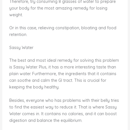
Therefore, try consuming 8 glasses of water to prepare
your body for the most amazing remedy for losing
weight.
Or in this case, relieving constipation, bloating and food
retention.
Sassy Water
The best and most ideal remedy for solving this problem
is Sassy Water. Plus, it has a more interesting taste than
plain water. Furthermore, the ingredients that it contains
can soothe and calm the GI tract. This is crucial for
keeping the body healthy.
Besides, everyone who has problems with their belly tries
to find the easiest way to reduce it. That is where Sassy
Water comes in. It contains no calories, and it can boost
digestion and balance the equilibrium.