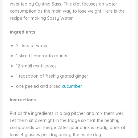
invented by Cynthia Sass. This diet focuses on water
consumption as the main way to lose weight. Here is the
recipe for making Sassy Water
Ingredients
2 liters of water
1 sliced lemon into rounds
12 small mint leaves
1 teaspoon of freshly grated ginger
one peeled and sliced
cucumber
Instructions
Put all the ingredients in a big pitcher and mix them well.
Let them sit overnight in the fridge so that the healthy
compounds will merge. After your drink is ready, drink at
least 4 glasses per day during the entire day.