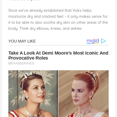
Since we’ve already established that Vicks helps
moisturize dry and cracked feet – it only makes sense for
it to be able to also soothe dry skin on other areas of the
body. Think dry elbows, knees, and ankles