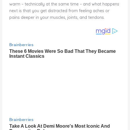
warm – technically at the same time – and what happens
next is that you get distracted from feeling aches or
pains deeper in your muscles, joints, and tendons.