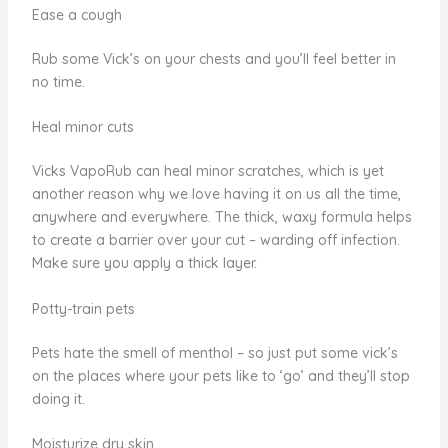
Ease a cough
Rub some Vick’s on your chests and you’ll feel better in
no time.
Heal minor cuts
Vicks VapoRub can heal minor scratches, which is yet
another reason why we love having it on us all the time,
anywhere and everywhere. The thick, waxy formula helps
to create a barrier over your cut – warding off infection.
Make sure you apply a thick layer.
Potty-train pets
Pets hate the smell of menthol – so just put some vick’s
on the places where your pets like to ‘go’ and they’ll stop
doing it.
Moisturize dry skin