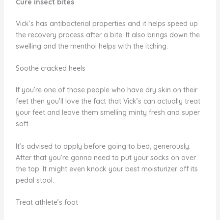
Cure insect bites
Vick’s has antibacterial properties and it helps speed up
the recovery process after a bite. It also brings down the
swelling and the menthol helps with the itching.
Soothe cracked heels
If you’re one of those people who have dry skin on their
feet then you’ll love the fact that Vick’s can actually treat
your feet and leave them smelling minty fresh and super
soft.
It’s advised to apply before going to bed, generously.
After that you’re gonna need to put your socks on over
the top. It might even knock your best moisturizer off its
pedal stool.
Treat athlete’s foot