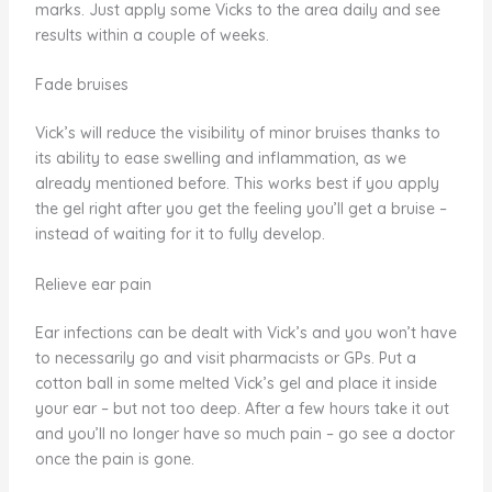
marks. Just apply some Vicks to the area daily and see
results within a couple of weeks.
Fade bruises
Vick’s will reduce the visibility of minor bruises thanks to
its ability to ease swelling and inflammation, as we
already mentioned before. This works best if you apply
the gel right after you get the feeling you’ll get a bruise –
instead of waiting for it to fully develop.
Relieve ear pain
Ear infections can be dealt with Vick’s and you won’t have
to necessarily go and visit pharmacists or GPs. Put a
cotton ball in some melted Vick’s gel and place it inside
your ear – but not too deep. After a few hours take it out
and you’ll no longer have so much pain – go see a doctor
once the pain is gone.