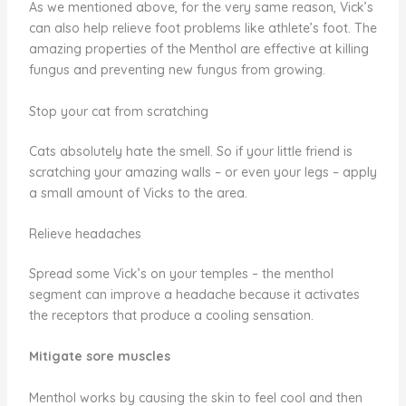
As we mentioned above, for the very same reason, Vick’s
can also help relieve foot problems like athlete’s foot. The
amazing properties of the Menthol are effective at killing
fungus and preventing new fungus from growing.
Stop your cat from scratching
Cats absolutely hate the smell. So if your little friend is
scratching your amazing walls – or even your legs – apply
a small amount of Vicks to the area.
Relieve headaches
Spread some Vick’s on your temples – the menthol
segment can improve a headache because it activates
the receptors that produce a cooling sensation.
Mitigate sore muscles
Menthol works by causing the skin to feel cool and then