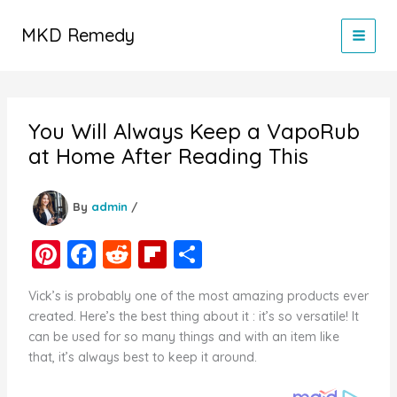
Skip
to
MKD Remedy
content
You Will Always Keep a VapoRub
at Home After Reading This
By
admin
/
Pi
F
R
Fl
S
nt
a
e
ip
h
Vick’s is probably one of the most amazing products ever
er
c
d
b
ar
created. Here’s the best thing about it : it’s so versatile! It
e
e
di
o
e
can be used for so many things and with an item like
that, it’s always best to keep it around.
st
b
t
ar
o
d