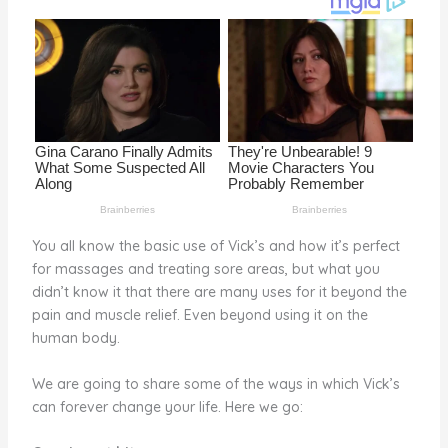
o
k
You all know the basic use of Vick’s and how it’s perfect
for massages and treating sore areas, but what you
didn’t know it that there are many uses for it beyond the
pain and muscle relief. Even beyond using it on the
human body.
We are going to share some of the ways in which Vick’s
can forever change your life. Here we go: