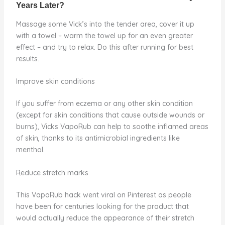
Massage some Vick’s into the tender area, cover it up
with a towel – warm the towel up for an even greater
effect – and try to relax. Do this after running for best
results.
Improve skin conditions
If you suffer from eczema or any other skin condition
(except for skin conditions that cause outside wounds or
burns), Vicks VapoRub can help to soothe inflamed areas
of skin, thanks to its antimicrobial ingredients like
menthol.
Reduce stretch marks
This VapoRub hack went viral on Pinterest as people
have been for centuries looking for the product that
would actually reduce the appearance of their stretch