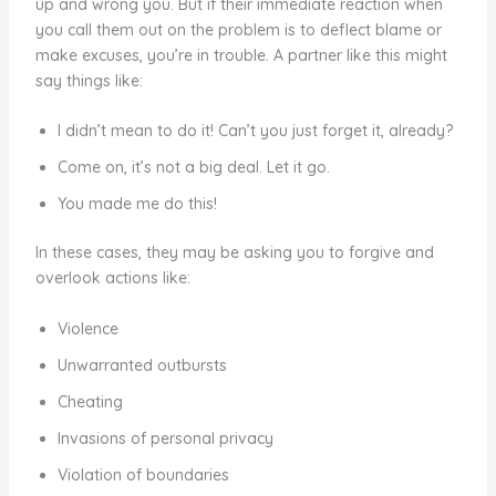
up and wrong you. But if their immediate reaction when
you call them out on the problem is to deflect blame or
make excuses, you’re in trouble. A partner like this might
say things like:
I didn’t mean to do it! Can’t you just forget it, already?
Come on, it’s not a big deal. Let it go.
You made me do this!
In these cases, they may be asking you to forgive and
overlook actions like:
Violence
Unwarranted outbursts
Cheating
Invasions of personal privacy
Violation of boundaries