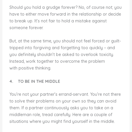
Should you hold a grudge forever? No, of course not; you
have to either move forward in the relationship or decide
to break up. It’s not fair to hold a mistake against
someone forever.
But, at the same time, you should not feel forced or guilt-
tripped into forgiving and forgetting too quickly – and
you definitely shouldn’t be asked to overlook toxicity.
Instead, work together to overcome the problem
with positive thinking.
4.
TO BE IN THE MIDDLE
You’re not your partner’s errand-servant. You’re not there
to solve their problems on your own so they can avoid
them. If a partner continuously asks you to take on a
middleman role, tread carefully. Here are a couple of
situations where you might find yourself in the middle.