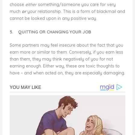
choose
either
something/someone you care for very
much
or
your relationship. This is a form of blackmail and
cannot be looked upon in any positive way.
5.
QUITTING OR CHANGING YOUR JOB
Some partners may feel insecure about the fact that you
earn more or similar to them. Conversely, if you earn less
than them, they may think negatively of you for not
earning enough. Either way, these are toxic thoughts to
have – and when acted on, they are especially damaging.