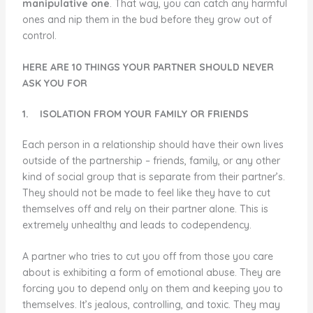
manipulative one
. That way, you can catch any harmful
ones and nip them in the bud before they grow out of
control.
HERE ARE 10 THINGS YOUR PARTNER SHOULD NEVER
ASK YOU FOR
1.
ISOLATION FROM YOUR FAMILY OR FRIENDS
Each person in a relationship should have their own lives
outside of the partnership – friends, family, or any other
kind of social group that is separate from their partner’s.
They should not be made to feel like they have to cut
themselves off and rely on their partner alone. This is
extremely unhealthy and leads to codependency.
A partner who tries to cut you off from those you care
about is exhibiting a form of emotional abuse. They are
forcing you to depend only on them and keeping you to
themselves. It’s jealous, controlling, and toxic. They may