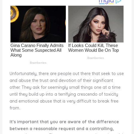
o
k
Unfortunately, there are people out there that seek to use
and abuse the trust and devotion of their significant
other. They ask for seemingly small things one at a time
until they build up into a terrifying crescendo of toxicity
and emotional abuse that is very difficult to break free
from.
It’s important that you are aware of the difference
between a reasonable request and a controlling,