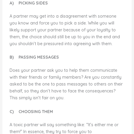
A)
PICKING SIDES
A partner may get into a disagreement with someone
you know and force you to pick a side. While you will
likely support your partner because of your loyalty to
them, the choice should still be up to you in the end and
you shouldn’t be pressured into agreeing with them.
B)
PASSING MESSAGES
Does your partner ask you to help them communicate
with their friends or family members? Are you constantly
asked to be the one to pass messages to others on their
behalf, so they don’t have to face the consequences?
This simply isn’t fair on you.
C)
CHOOSING THEM
A toxic partner will say something like: “It’s either me or
them!” In essence, they try to force you to