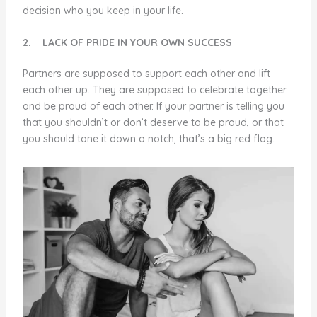
decision who you keep in your life.
2.
LACK OF PRIDE IN YOUR OWN SUCCESS
Partners are supposed to support each other and lift
each other up. They are supposed to celebrate together
and be proud of each other. If your partner is telling you
that you shouldn’t or don’t deserve to be proud, or that
you should tone it down a notch, that’s a big red flag.