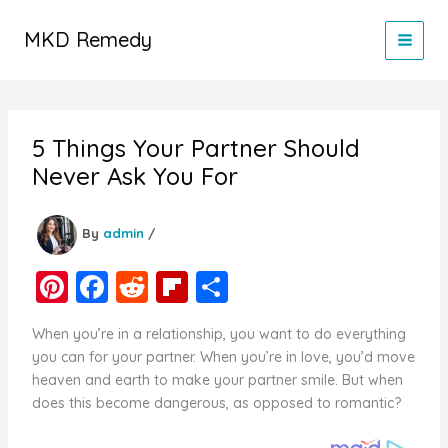
Skip
to
MKD Remedy
content
5 Things Your Partner Should
Never Ask You For
By
admin
/
Pi
F
R
Fl
S
nt
a
e
ip
h
When you’re in a relationship, you want to do everything
er
c
d
b
ar
you can for your partner. When you’re in love, you’d move
e
e
di
o
e
heaven and earth to make your partner smile. But when
does this become dangerous, as opposed to romantic?
st
b
t
ar
o
d