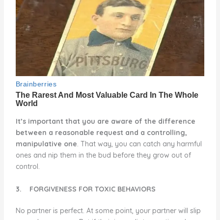
It’s important that you are aware of the difference
between a reasonable request and a controlling,
manipulative one
. That way, you can catch any harmful
ones and nip them in the bud before they grow out of
control.
3.
FORGIVENESS FOR TOXIC BEHAVIORS
No partner is perfect. At some point, your partner will slip