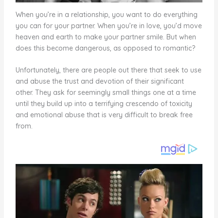
When you’re in a relationship, you want to do everything
you can for your partner. When you’re in love, you’d move
heaven and earth to make your partner smile. But when
does this become dangerous, as opposed to romantic?
Unfortunately, there are people out there that seek to use
and abuse the trust and devotion of their significant
other. They ask for seemingly small things one at a time
until they build up into a terrifying crescendo of toxicity
and emotional abuse that is very difficult to break free
from.