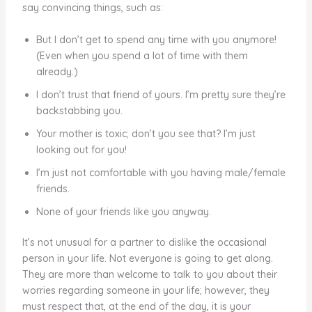
say convincing things, such as:
But I don’t get to spend any time with you anymore!
(Even when you spend a lot of time with them
already.)
I don’t trust that friend of yours. I’m pretty sure they’re
backstabbing you.
Your mother is toxic; don’t you see that? I’m just
looking out for you!
I’m just not comfortable with you having male/female
friends.
None of your friends like you anyway.
It’s not unusual for a partner to dislike the occasional
person in your life. Not everyone is going to get along.
They are more than welcome to talk to you about their
worries regarding someone in your life; however, they
must respect that, at the end of the day, it is your