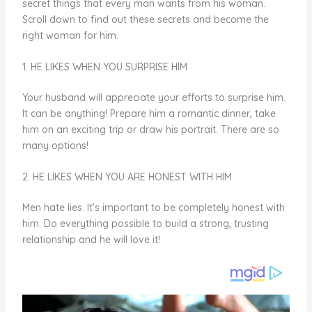
secret things that every man wants from his woman.
Scroll down to find out these secrets and become the
right woman for him.
1. HE LIKES WHEN YOU SURPRISE HIM
Your husband will appreciate your efforts to surprise him.
It can be anything! Prepare him a romantic dinner, take
him on an exciting trip or draw his portrait. There are so
many options!
2. HE LIKES WHEN YOU ARE HONEST WITH HIM
Men hate lies. It’s important to be completely honest with
him. Do everything possible to build a strong, trusting
relationship and he will love it!