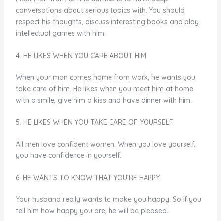
conversations about serious topics with. You should
respect his thoughts, discuss interesting books and play
intellectual games with him.
4. HE LIKES WHEN YOU CARE ABOUT HIM
When your man comes home from work, he wants you
take care of him. He likes when you meet him at home
with a smile, give him a kiss and have dinner with him.
5. HE LIKES WHEN YOU TAKE CARE OF YOURSELF
All men love confident women. When you love yourself,
you have confidence in yourself.
6. HE WANTS TO KNOW THAT YOU’RE HAPPY
Your husband really wants to make you happy. So if you
tell him how happy you are, he will be pleased.