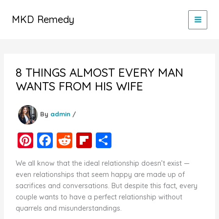
Skip
to
MKD Remedy
content
8 THINGS ALMOST EVERY MAN
WANTS FROM HIS WIFE
By
admin
/
Pi
F
R
Fl
S
nt
a
e
ip
h
We all know that the ideal relationship doesn’t exist —
er
c
d
b
ar
even relationships that seem happy are made up of
e
e
di
o
e
sacrifices and conversations. But despite this fact, every
couple wants to have a perfect relationship without
st
b
t
ar
quarrels and misunderstandings.
o
d