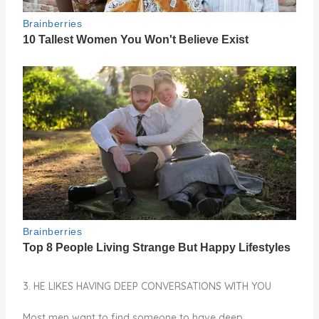
3. HE LIKES HAVING DEEP CONVERSATIONS WITH YOU
Most men want to find someone to have deep