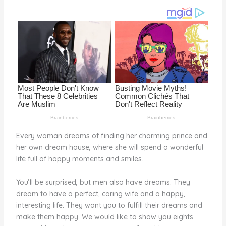
o
k
Every woman dreams of finding her charming prince and
her own dream house, where she will spend a wonderful
life full of happy moments and smiles.
You’ll be surprised, but men also have dreams. They
dream to have a perfect, caring wife and a happy,
interesting life. They want you to fulfill their dreams and
make them happy. We would like to show you eights