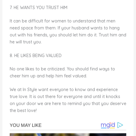
7. HE WANTS YOU TRUST HIM
It can be difficult for women to understand that men
need space from them. If your husband wants to hang
out with his friends, you should let him do it. Trust him and
he will trust you.
8. HE LIKES BEING VALUED
No one likes to be criticized. You should find ways to
cheer him up and help him feel valued.
We at In Style want everyone to know and experience
true love. It is out there for everyone and until it knocks
on your door we are here to remind you that you deserve
the best love!