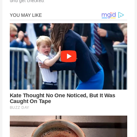
and get checked.