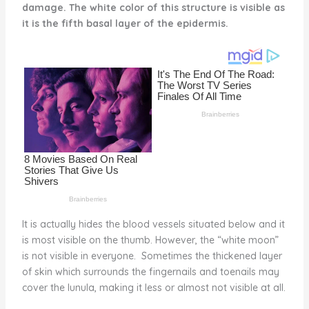
damage. The white color of this structure is visible as
st
b
t
ar
it is the fifth basal layer of the epidermis.
o
d
o
k
It is actually hides the blood vessels situated below and it
is most visible on the thumb. However, the “white moon”
is not visible in everyone. Sometimes the thickened layer
of skin which surrounds the fingernails and toenails may
cover the lunula, making it less or almost not visible at all.