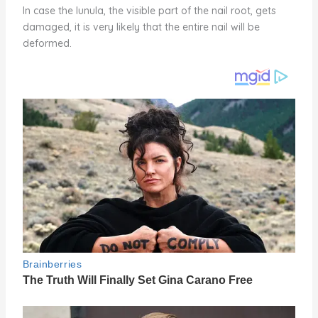
In case the lunula, the visible part of the nail root, gets
damaged, it is very likely that the entire nail will be
deformed.