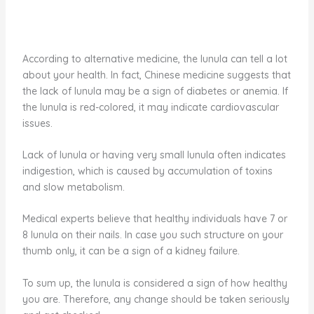
According to alternative medicine, the lunula can tell a lot
about your health. In fact, Chinese medicine suggests that
the lack of lunula may be a sign of diabetes or anemia. If
the lunula is red-colored, it may indicate cardiovascular
issues.
Lack of lunula or having very small lunula often indicates
indigestion, which is caused by accumulation of toxins
and slow metabolism.
Medical experts believe that healthy individuals have 7 or
8 lunula on their nails. In case you such structure on your
thumb only, it can be a sign of a kidney failure.
To sum up, the lunula is considered a sign of how healthy
you are. Therefore, any change should be taken seriously