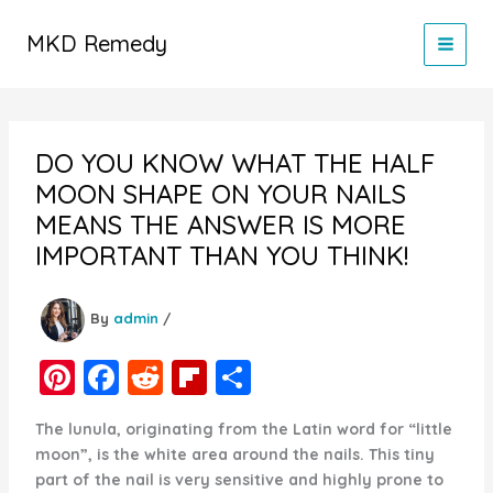
Skip
to
MKD Remedy
content
DO YOU KNOW WHAT THE HALF
MOON SHAPE ON YOUR NAILS
MEANS THE ANSWER IS MORE
IMPORTANT THAN YOU THINK!
By
admin
/
Pi
F
R
Fl
S
nt
a
e
ip
h
The lunula, originating from the Latin word for “little
er
c
d
b
ar
moon”, is the white area around the nails. This tiny
e
e
di
o
e
part of the nail is very sensitive and highly prone to