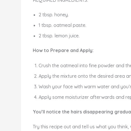
REQUIRED INGREDIENTS:
2 tbsp. honey.
1 tbsp. oatmeal paste.
2 tbsp. lemon juice.
How to Prepare and Apply:
Crush the oatmeal into fine powder and then
Apply the mixture onto the desired area and
Wash your face with warm water and you’
Apply some moisturizer afterwards and rep
You’ll notice the hairs disappearing gradua
Try this recipe out and tell us what you think