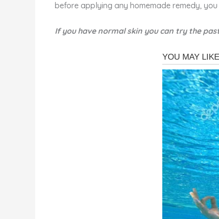
before applying any homemade remedy, you 
If you have normal skin you can try the past