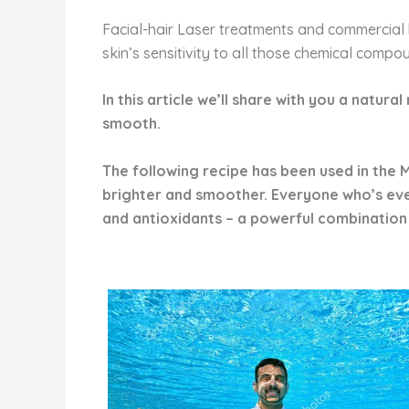
Facial-hair Laser treatments and commercial 
skin’s sensitivity to all those chemical compo
In this article we’ll share with you a natura
smooth.
The following recipe has been used in the M
brighter and smoother. Everyone who’s ever 
and antioxidants – a powerful combination