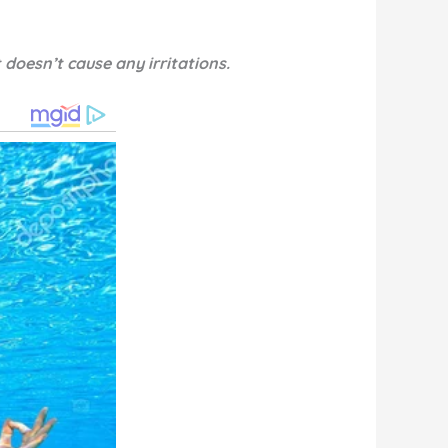
 doesn’t cause any irritations.