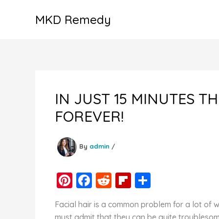
Skip
MKD Remedy
to
content
IN JUST 15 MINUTES T
FOREVER!
By
admin
/
Pi
F
R
Fl
S
nt
a
e
ip
h
Facial hair is a common problem for a lot of
er
c
d
b
ar
must admit that they can be quite troublesom