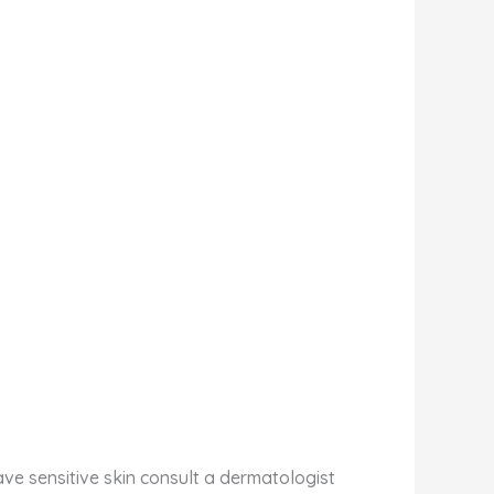
have sensitive skin consult a dermatologist