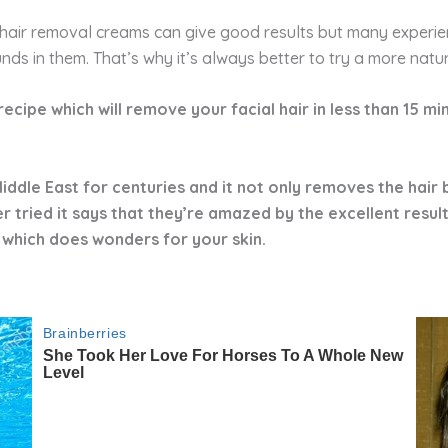
hair removal creams can give good results but many experien
unds in them. That’s why it’s always better to try a more nat
l recipe which will remove your facial hair in less than 15 
iddle East for centuries and it not only removes the hair b
tried it says that they’re amazed by the excellent results.
 which does wonders for your skin.