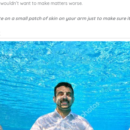
wouldn’t want to make matters worse.
e on a small patch of skin on your arm just to make sure it