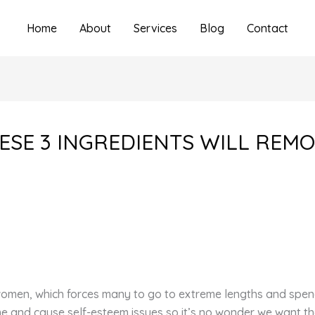
Home
About
Services
Blog
Contact
HESE 3 INGREDIENTS WILL REMO
 women, which forces many to go to extreme lengths and spen
e and cause self-esteem issues so it’s no wonder we want th