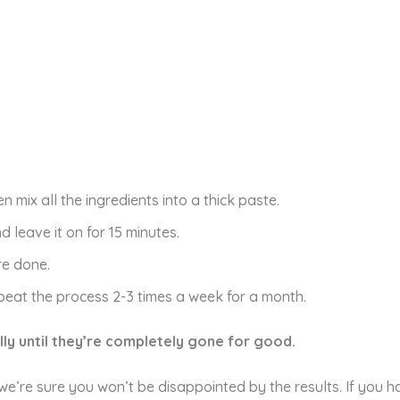
 mix all the ingredients into a thick paste.
 leave it on for 15 minutes.
re done.
eat the process 2-3 times a week for a month.
lly until they’re completely gone for good.
, we’re sure you won’t be disappointed by the results. If you 