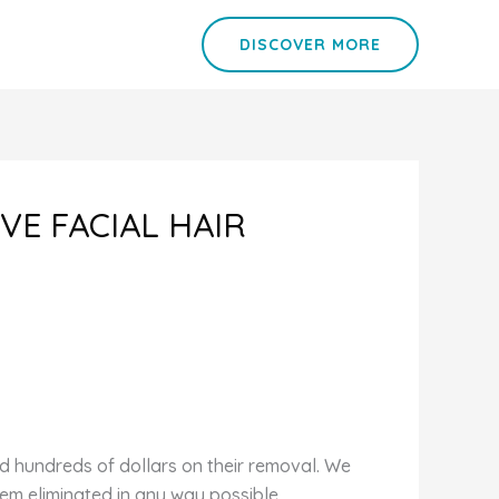
DISCOVER MORE
VE FACIAL HAIR
d hundreds of dollars on their removal. We
em eliminated in any way possible.