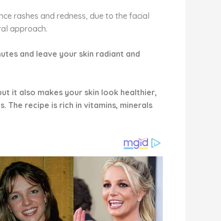
ce rashes and redness, due to the facial
ural approach.
minutes and leave your skin radiant and
ut it also makes your skin look healthier,
 The recipe is rich in vitamins, minerals