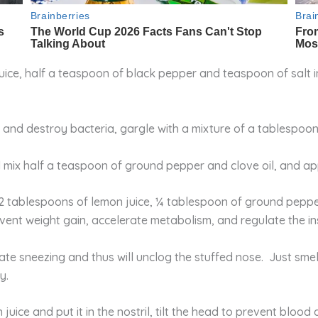
ce, half a teaspoon of black pepper and teaspoon of salt in 
s and destroy bacteria, gargle with a mixture of a tablespoo
 mix half a teaspoon of ground pepper and clove oil, and app
2 tablespoons of lemon juice, ¼ tablespoon of ground pepp
nt weight gain, accelerate metabolism, and regulate the insu
late sneezing and thus will unclog the stuffed nose. Just sme
y.
juice and put it in the nostril, tilt the head to prevent blood