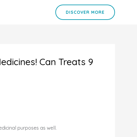
DISCOVER MORE
edicines! Can Treats 9
edicinal purposes as well.