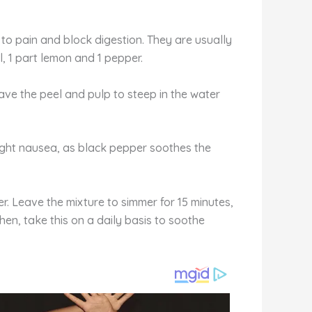
d to pain and block digestion. They are usually
, 1 part lemon and 1 pepper.
ave the peel and pulp to steep in the water
ight nausea, as black pepper soothes the
er. Leave the mixture to simmer for 15 minutes,
Then, take this on a daily basis to soothe