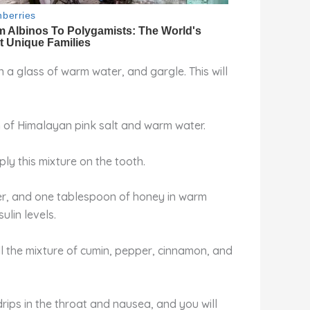
a glass of warm water, and gargle. This will
n of Himalayan pink salt and warm water.
ly this mixture on the tooth.
er, and one tablespoon of honey in warm
lin levels.
ll the mixture of cumin, pepper, cinnamon, and
 drips in the throat and nausea, and you will