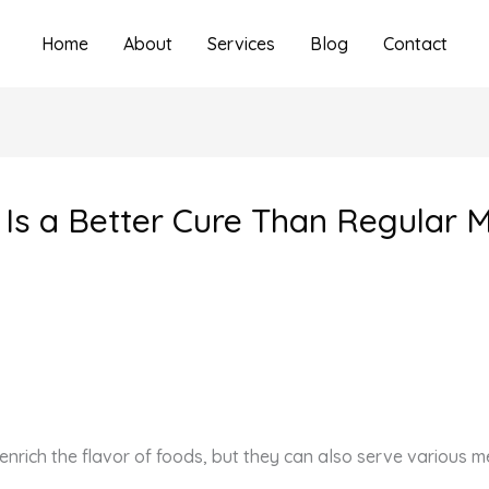
Home
About
Services
Blog
Contact
Is a Better Cure Than Regular M
enrich the flavor of foods, but they can also serve various m