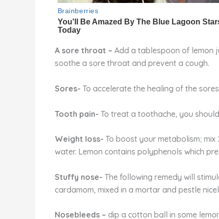
A sore throat –
Add a tablespoon of lemon jui
soothe a sore throat and prevent a cough.
Sores-
To accelerate the healing of the sore
Tooth pain-
To treat a toothache, you should
Weight loss-
To boost your metabolism; mix 
water. Lemon contains polyphenols which preve
Stuffy nose-
The following remedy will stimu
cardamom, mixed in a mortar and pestle nicel
Nosebleeds –
dip a cotton ball in some lemon 