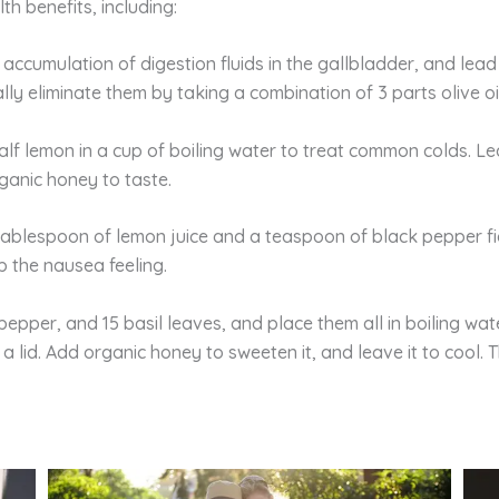
h benefits, including:
 accumulation of digestion fluids in the gallbladder, and lea
y eliminate them by taking a combination of 3 parts olive oil
alf lemon in a cup of boiling water to treat common colds. Le
ganic honey to taste.
tablespoon of lemon juice and a teaspoon of black pepper f
p the nausea feeling.
pepper, and 15 basil leaves, and place them all in boiling wat
 a lid. Add organic honey to sweeten it, and leave it to cool. 