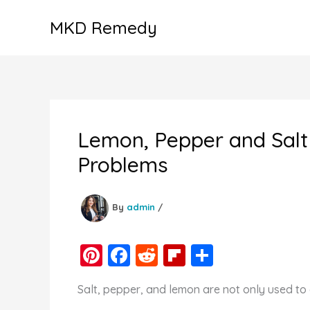
Skip
MKD Remedy
to
content
Lemon, Pepper and Salt 
Problems
By
admin
/
Pi
F
R
Fl
S
nt
a
e
ip
h
Salt, pepper, and lemon are not only used to 
er
c
d
b
ar