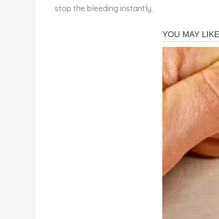
stop the bleeding instantly.