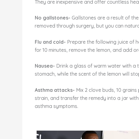
They are inexpensive and offer countless healt
No gallstones-
Gallstones are a result of the
removed through surgery, but you can naturall
Flu and cold-
Prepare the following juice of h
for 10 minutes, remove the lemon, and add or
Nausea-
Drink a glass of warm water with a 
stomach, while the scent of the lemon will sto
Asthma attacks-
Mix 2 clove buds, 10 grains 
strain, and transfer the remedy into a jar with
asthma symptoms.