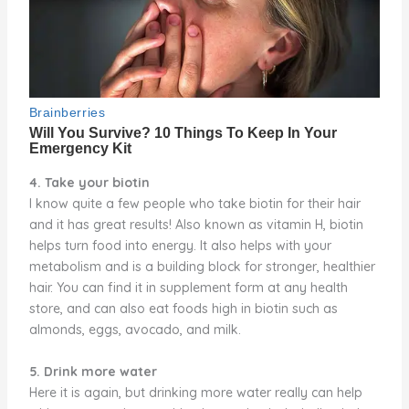
4. Take your biotin
I know quite a few people who take biotin for their hair
and it has great results! Also known as vitamin H, biotin
helps turn food into energy. It also helps with your
metabolism and is a building block for stronger, healthier
hair. You can find it in supplement form at any health
store, and can also eat foods high in biotin such as
almonds, eggs, avocado, and milk.
5. Drink more water
Here it is again, but drinking more water really can help