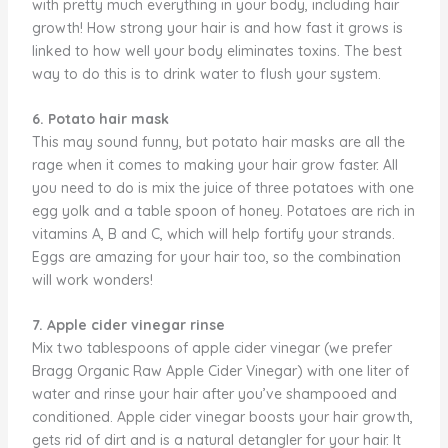
with pretty much everything in your body, including hair
growth! How strong your hair is and how fast it grows is
linked to how well your body eliminates toxins. The best
way to do this is to drink water to flush your system.
6. Potato hair mask
This may sound funny, but potato hair masks are all the
rage when it comes to making your hair grow faster. All
you need to do is mix the juice of three potatoes with one
egg yolk and a table spoon of honey. Potatoes are rich in
vitamins A, B and C, which will help fortify your strands.
Eggs are amazing for your hair too, so the combination
will work wonders!
7. Apple cider vinegar rinse
Mix two tablespoons of apple cider vinegar (we prefer
Bragg Organic Raw Apple Cider Vinegar) with one liter of
water and rinse your hair after you’ve shampooed and
conditioned. Apple cider vinegar boosts your hair growth,
gets rid of dirt and is a natural detangler for your hair. It