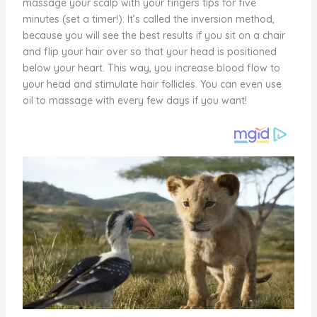
massage your scalp with your fingers tips for five
minutes (set a timer!). It’s called the inversion method,
because you will see the best results if you sit on a chair
and flip your hair over so that your head is positioned
below your heart. This way, you increase blood flow to
your head and stimulate hair follicles. You can even use
oil to massage with every few days if you want!