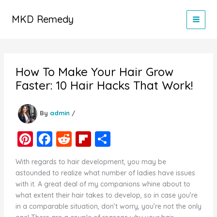
Skip
to
MKD Remedy
content
How To Make Your Hair Grow
Faster: 10 Hair Hacks That Work!
By
admin
/
Pi
F
R
Fl
S
nt
a
e
ip
h
With regards to hair development, you may be
er
c
d
b
ar
astounded to realize what number of ladies have issues
e
e
di
o
e
with it. A great deal of my companions whine about to
what extent their hair takes to develop, so in case you’re
st
b
t
ar
in a comparable situation, don’t worry, you’re not the only
o
d