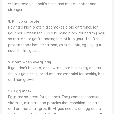
will improve your hair’s shine and make it softer and
stronger.
8. Fill up on protein
Having a high-protein diet makes a big difference for
your hair. Protein really is a building block for healthy hair,
so make sure you’re adding lots of it to your diet! Rich
protein foods include salmon, chicken, tofu, eggs yogurt,
nuts, the list goes on!
9. Don’t wash every day
If you don’t have to, don’t wash your hair every day as
the oils your scalp produces are essential for healthy hair
and hair growth.
10. Egg mask
Eggs are so great for your hair. They contain essential
vitamins, minerals and proteins that condition the hair
and promote hair growth. All you need is an egg and a