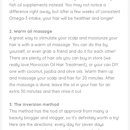
fish oil supplements instead. You may not notice a
difference right away, but after a few weeks of consistent
Omega-3 intake, your hair will be healthier and longer!
2. Warm oil massage
A great way to stimulate your scalp and moisturize your
hair is with a warm oil massage. You can do this by
yourself, or even grab a friend and do it for each other!
There are plenty of hair oils you can buy in store (we
really love Moroccan Oil Hair Treatment), or your can DIY
one with coconut, jojoba and olive oils. Warm them up
and massage your scalp and hair for 20 minutes. After
the massage is done, leave the oil in your hair for an
extra 30 minutes and then rinse it out.
3. The inversion method
This method has the nod of approval from many a
beauty blogger and vlogger, so it’s definitely worth a try!
Here are the directions: every day for seven days