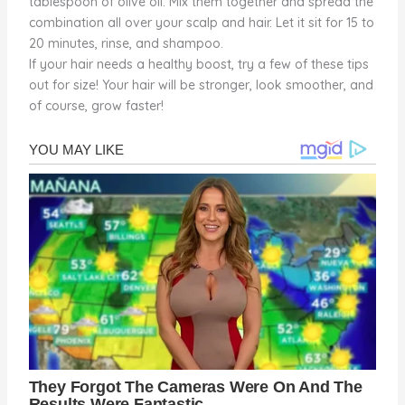
tablespoon of olive oil. Mix them together and spread the
combination all over your scalp and hair. Let it sit for 15 to
20 minutes, rinse, and shampoo.
If your hair needs a healthy boost, try a few of these tips
out for size! Your hair will be stronger, look smoother, and
of course, grow faster!