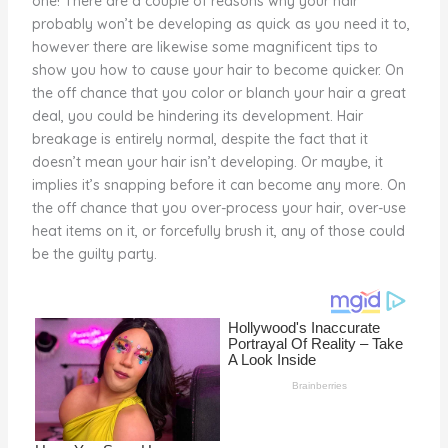
one! There are a couple of reasons why your hair
o
probably won’t be developing as quick as you need it to,
however there are likewise some magnificent tips to
k
show you how to cause your hair to become quicker. On
the off chance that you color or blanch your hair a great
deal, you could be hindering its development. Hair
breakage is entirely normal, despite the fact that it
doesn’t mean your hair isn’t developing. Or maybe, it
implies it’s snapping before it can become any more. On
the off chance that you over-process your hair, over-use
heat items on it, or forcefully brush it, any of those could
be the guilty party.