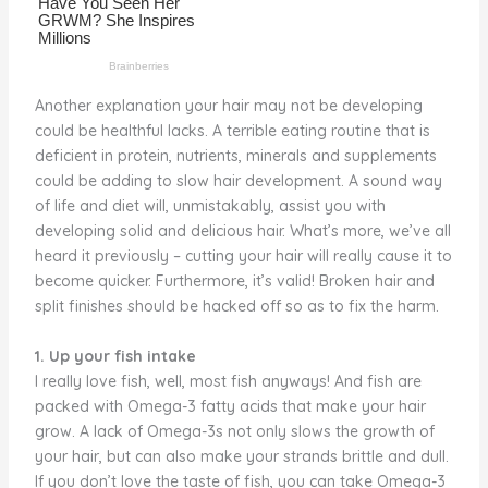
Another explanation your hair may not be developing
could be healthful lacks. A terrible eating routine that is
deficient in protein, nutrients, minerals and supplements
could be adding to slow hair development. A sound way
of life and diet will, unmistakably, assist you with
developing solid and delicious hair. What’s more, we’ve all
heard it previously – cutting your hair will really cause it to
become quicker. Furthermore, it’s valid! Broken hair and
split finishes should be hacked off so as to fix the harm.
1. Up your fish intake
I really love fish, well, most fish anyways! And fish are
packed with Omega-3 fatty acids that make your hair
grow. A lack of Omega-3s not only slows the growth of
your hair, but can also make your strands brittle and dull.
If you don’t love the taste of fish, you can take Omega-3