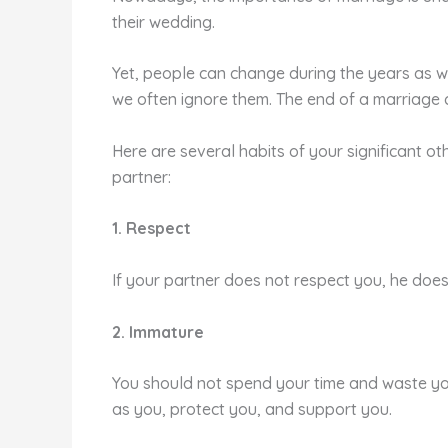
their wedding.
Yet, people can change during the years as we
we often ignore them. The end of a marriage ca
Here are several habits of your significant ot
partner:
1. Respect
If your partner does not respect you, he doesn’
2. Immature
You should not spend your time and waste you
as you, protect you, and support you.