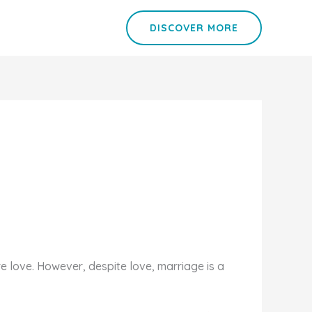
DISCOVER MORE
 love. However, despite love, marriage is a