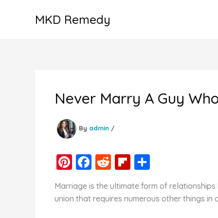
Skip
MKD Remedy
to
content
Never Marry A Guy Who 
By
admin
/
Pi
F
R
Fl
S
nt
a
e
ip
h
Marriage is the ultimate form of relationshi
er
c
d
b
ar
union that requires numerous other things in 
e
e
di
o
e