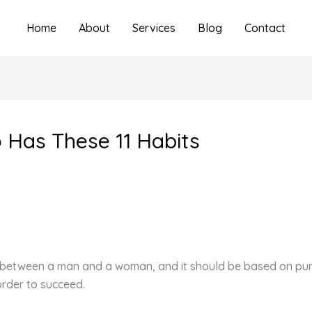
Home
About
Services
Blog
Contact
Has These 11 Habits
ps between a man and a woman, and it should be based on pure
order to succeed.