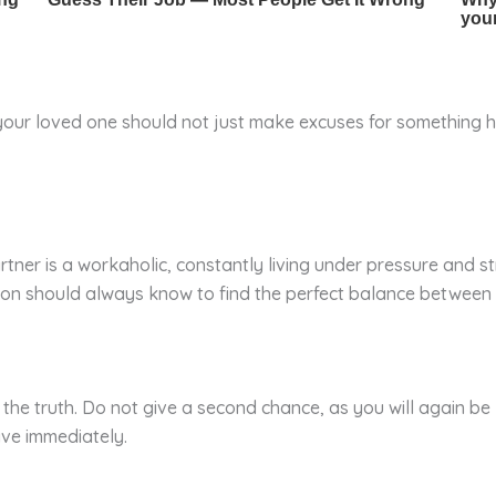
o your loved one should not just make excuses for something 
 partner is a workaholic, constantly living under pressure and 
rson should always know to find the perfect balance between 
s the truth. Do not give a second chance, as you will again be
ve immediately.