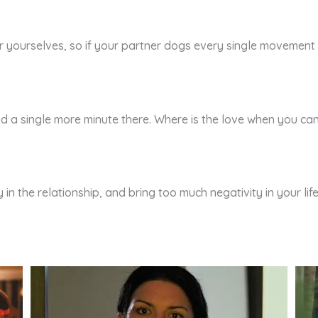
yourselves, so if your partner dogs every single movement of 
end a single more minute there. Where is the love when you c
 in the relationship, and bring too much negativity in your l