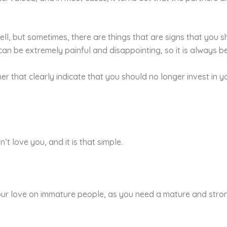
ll, but sometimes, there are things that are signs that you 
n be extremely painful and disappointing, so it is always bet
her that clearly indicate that you should no longer invest in 
t love you, and it is that simple.
r love on immature people, as you need a mature and strong 