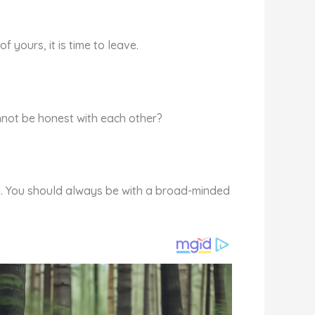
yours, it is time to leave.
annot be honest with each other?
ife. You should always be with a broad-minded