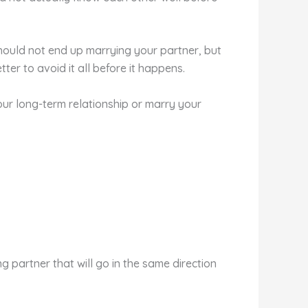
should not end up marrying your partner, but
ter to avoid it all before it happens.
your long-term relationship or marry your
partner that will go in the same direction