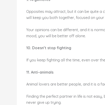
Opposites may attract, but it can be quite a c
will keep you both together, focused on you
Your opinions can be different, and it is norma
mood, you will be better off alone.
10. Doesn’t stop fighting
If you keep fighting all the time, even over the
11. Anti-animals
Animal lovers are better people, and it is a f
Finding the perfect partner in life is not eas
never give up trying.