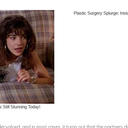
rvalued, and in most cases, it turns out that the partners d