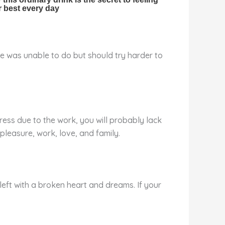
he was unable to do but should try harder to
stress due to the work, you will probably lack
pleasure, work, love, and family.
 left with a broken heart and dreams. If your