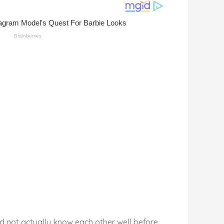
id not actually know each other well before