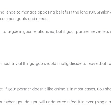
hallenge to manage opposing beliefs in the long run. Similar 
r common goals and needs.
l to argue in your relationship, but if your partner never lets 
 most trivial things, you should finally decide to leave that to
act. If your partner doesn’t like animals, in most cases, you 
y, but when you do, you will undoubtedly feel it in every sing