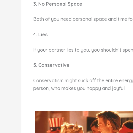
3. No Personal Space
Both of you need personal space and time for 
4. Lies
If your partner lies to you, you shouldn’t sp
5. Conservative
Conservatism might suck off the entire energy
person, who makes you happy and joyful.