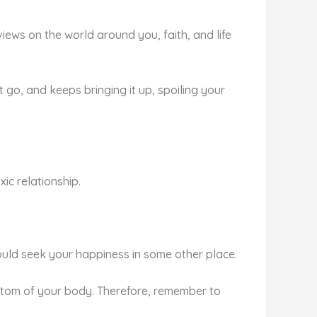
views on the world around you, faith, and life
it go, and keeps bringing it up, spoiling your
xic relationship.
should seek your happiness in some other place.
le atom of your body. Therefore, remember to