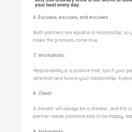
6. Excuses, excuses, and excuses
Both partners are equal in a relationship, s
make the promises come true.
7. Workaholic
Responsibility is a positive trait, but if your
attention and love in your relationship. A pe
8. Cheat
A cheater will always be a cheater, and this i
partner needs someone else to be happy, lea
9. Arguments