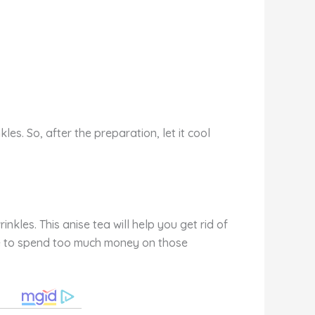
es. So, after the preparation, let it cool
kles. This anise tea will help you get rid of
have to spend too much money on those