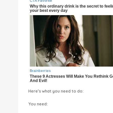
Here’s what you need to do:
You need: