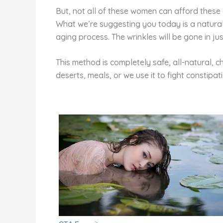
But, not all of these women can afford these 
What we’re suggesting you today is a natural 
aging process. The wrinkles will be gone in ju
This method is completely safe, all-natural, c
deserts, meals, or we use it to fight constipat