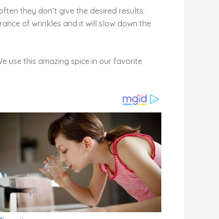
ften they don’t give the desired results.
ance of wrinkles and it will slow down the
We use this amazing spice in our favorite