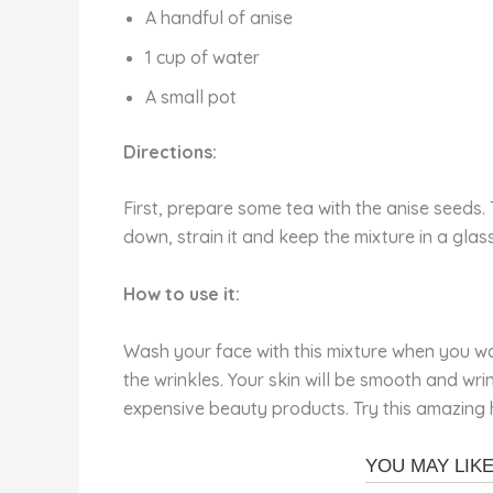
A handful of anise
1 cup of water
A small pot
Directions:
First, prepare some tea with the anise seeds. 
down, strain it and keep the mixture in a glass
How to use it:
Wash your face with this mixture when you wak
the wrinkles. Your skin will be smooth and wr
expensive beauty products. Try this amazing