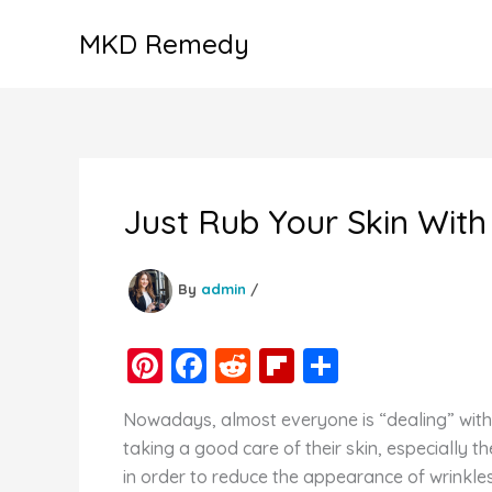
Skip
MKD Remedy
to
content
Just Rub Your Skin With
By
admin
/
Pi
F
R
Fl
S
nt
a
e
ip
h
Nowadays, almost everyone is “dealing” with
er
c
d
b
ar
taking a good care of their skin, especially 
e
e
di
o
e
in order to reduce the appearance of wrinkles