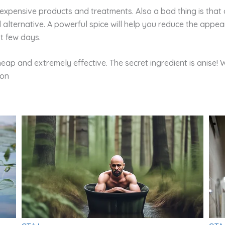
expensive products and treatments. Also a bad thing is that o
alternative. A powerful spice will help you reduce the appear
st few days.
heap and extremely effective. The secret ingredient is anise! 
ion