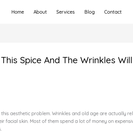
Home
About
Services
Blog
Contact
 This Spice And The Wrinkles Wil
 this aesthetic problem. Wrinkles and old age are actually 
their facial skin. Most of them spend a lot of money on expe
.