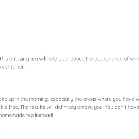
This amazing tea will help you reduce the appearance of wrinkl
 container.
e up in the morning, especially the areas where you have wrin
inkle free. The results will definitely amaze you. You don’t 
 homemade tea instead!