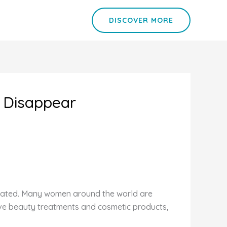
DISCOVER MORE
l Disappear
related. Many women around the world are
nsive beauty treatments and cosmetic products,